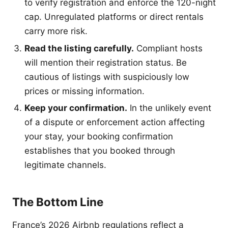
to verify registration and enforce the 120-night
cap. Unregulated platforms or direct rentals
carry more risk.
Read the listing carefully.
Compliant hosts
will mention their registration status. Be
cautious of listings with suspiciously low
prices or missing information.
Keep your confirmation.
In the unlikely event
of a dispute or enforcement action affecting
your stay, your booking confirmation
establishes that you booked through
legitimate channels.
The Bottom Line
France’s 2026 Airbnb regulations reflect a