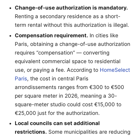
Change-of-use authorization is mandatory.
Renting a secondary residence as a short-
term rental without this authorization is illegal.
Compensation requirement.
In cities like
Paris, obtaining a change-of-use authorization
requires “compensation” — converting
equivalent commercial space to residential
use, or paying a fee. According to
HomeSelect
Paris
, the cost in central Paris
arrondissements ranges from €300 to €500
per square meter in 2026, meaning a 30-
square-meter studio could cost €15,000 to
€25,000 just for the authorization.
Local councils can set additional
restrictions.
Some municipalities are reducing