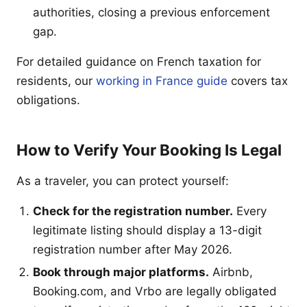
authorities, closing a previous enforcement
gap.
For detailed guidance on French taxation for
residents, our
working in France guide
covers tax
obligations.
How to Verify Your Booking Is Legal
As a traveler, you can protect yourself:
Check for the registration number.
Every
legitimate listing should display a 13-digit
registration number after May 2026.
Book through major platforms.
Airbnb,
Booking.com, and Vrbo are legally obligated