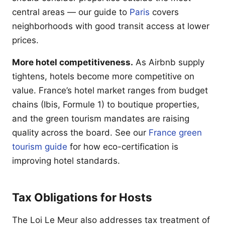
central areas — our guide to
Paris
covers
neighborhoods with good transit access at lower
prices.
More hotel competitiveness.
As Airbnb supply
tightens, hotels become more competitive on
value. France’s hotel market ranges from budget
chains (Ibis, Formule 1) to boutique properties,
and the green tourism mandates are raising
quality across the board. See our
France green
tourism guide
for how eco-certification is
improving hotel standards.
Tax Obligations for Hosts
The Loi Le Meur also addresses tax treatment of