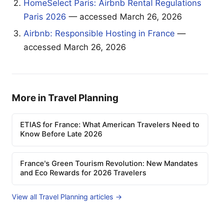
HomeSelect Paris: Airbnb Rental Regulations
Paris 2026
— accessed March 26, 2026
Airbnb: Responsible Hosting in France
—
accessed March 26, 2026
More in Travel Planning
ETIAS for France: What American Travelers Need to
Know Before Late 2026
France's Green Tourism Revolution: New Mandates
and Eco Rewards for 2026 Travelers
View all Travel Planning articles →