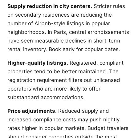
Supply reduction in city centers.
Stricter rules
on secondary residences are reducing the
number of Airbnb-style listings in popular
neighborhoods. In Paris, central arrondissements
have seen measurable declines in short-term
rental inventory. Book early for popular dates.
Higher-quality listings.
Registered, compliant
properties tend to be better maintained. The
registration requirement filters out unlicensed
operators who are more likely to offer
substandard accommodations.
Price adjustments.
Reduced supply and
increased compliance costs may push nightly
rates higher in popular markets. Budget travelers
should consider properties outside the most