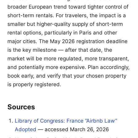
broader European trend toward tighter control of
short-term rentals. For travelers, the impact is a
smaller but higher-quality supply of short-term
rental options, particularly in Paris and other
major cities. The May 2026 registration deadline
is the key milestone — after that date, the
market will be more regulated, more transparent,
and potentially more expensive. Plan accordingly,
book early, and verify that your chosen property
is properly registered.
Sources
Library of Congress: France “Airbnb Law”
Adopted
— accessed March 26, 2026