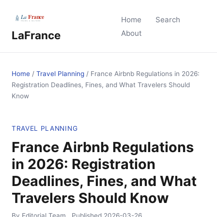
Home
Search
LaFrance
About
Home
/
Travel Planning
/
France Airbnb Regulations in 2026:
Registration Deadlines, Fines, and What Travelers Should
Know
TRAVEL PLANNING
France Airbnb Regulations
in 2026: Registration
Deadlines, Fines, and What
Travelers Should Know
By Editorial Team
Published
2026-03-26