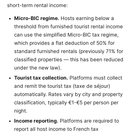
short-term rental income:
Micro-BIC regime.
Hosts earning below a
threshold from furnished tourist rental income
can use the simplified Micro-BIC tax regime,
which provides a flat deduction of 50% for
standard furnished rentals (previously 71% for
classified properties — this has been reduced
under the new law).
Tourist tax collection.
Platforms must collect
and remit the tourist tax (taxe de séjour)
automatically. Rates vary by city and property
classification, typically €1-€5 per person per
night.
Income reporting.
Platforms are required to
report all host income to French tax