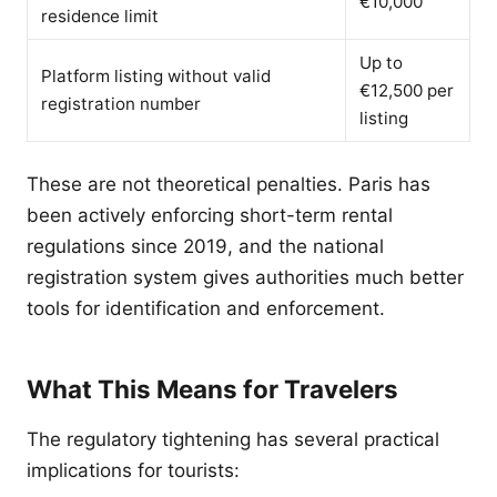
€10,000
residence limit
Up to
Platform listing without valid
€12,500 per
registration number
listing
These are not theoretical penalties. Paris has
been actively enforcing short-term rental
regulations since 2019, and the national
registration system gives authorities much better
tools for identification and enforcement.
What This Means for Travelers
The regulatory tightening has several practical
implications for tourists: