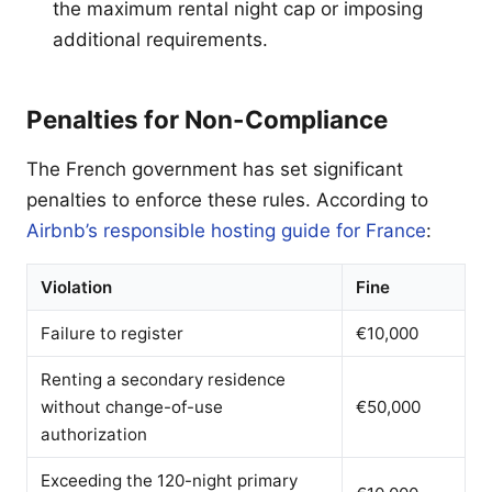
the maximum rental night cap or imposing
additional requirements.
Penalties for Non-Compliance
The French government has set significant
penalties to enforce these rules. According to
Airbnb’s responsible hosting guide for France
:
Violation
Fine
Failure to register
€10,000
Renting a secondary residence
without change-of-use
€50,000
authorization
Exceeding the 120-night primary