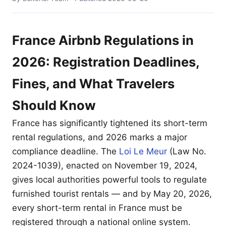
France Airbnb Regulations in
2026: Registration Deadlines,
Fines, and What Travelers
Should Know
France has significantly tightened its short-term
rental regulations, and 2026 marks a major
compliance deadline. The
Loi Le Meur
(Law No.
2024-1039), enacted on November 19, 2024,
gives local authorities powerful tools to regulate
furnished tourist rentals — and by May 20, 2026,
every short-term rental in France must be
registered through a national online system.