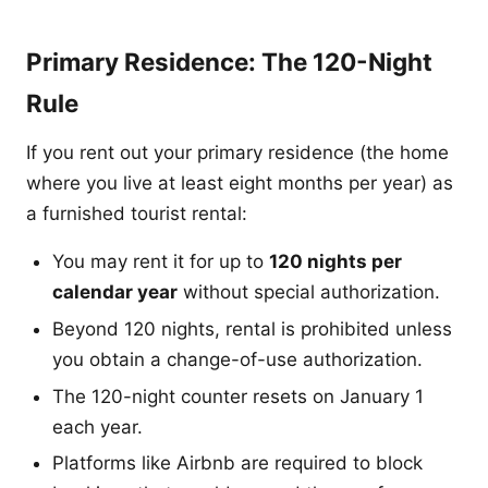
Primary Residence: The 120-Night
Rule
If you rent out your primary residence (the home
where you live at least eight months per year) as
a furnished tourist rental:
You may rent it for up to
120 nights per
calendar year
without special authorization.
Beyond 120 nights, rental is prohibited unless
you obtain a change-of-use authorization.
The 120-night counter resets on January 1
each year.
Platforms like Airbnb are required to block