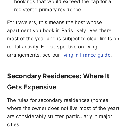
bookings that would exceed the cap for a
registered primary residence.
For travelers, this means the host whose
apartment you book in Paris likely lives there
most of the year and is subject to clear limits on
rental activity. For perspective on living
arrangements, see our
living in France guide
.
Secondary Residences: Where It
Gets Expensive
The rules for secondary residences (homes
where the owner does not live most of the year)
are considerably stricter, particularly in major
cities: