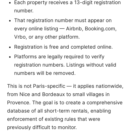
Each property receives a 13-digit registration
number.
That registration number must appear on
every online listing — Airbnb, Booking.com,
Vrbo, or any other platform.
Registration is free and completed online.
Platforms are legally required to verify
registration numbers. Listings without valid
numbers will be removed.
This is not Paris-specific — it applies nationwide,
from Nice and Bordeaux to small villages in
Provence. The goal is to create a comprehensive
database of all short-term rentals, enabling
enforcement of existing rules that were
previously difficult to monitor.