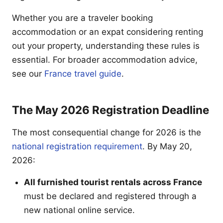
Whether you are a traveler booking
accommodation or an expat considering renting
out your property, understanding these rules is
essential. For broader accommodation advice,
see our
France travel guide
.
The May 2026 Registration Deadline
The most consequential change for 2026 is the
national registration requirement
. By May 20,
2026:
All furnished tourist rentals across France
must be declared and registered through a
new national online service.