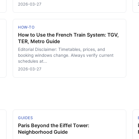
2026-03-27
HOW-TO
How to Use the French Train System: TGV,
TER, Metro Guide
Editorial Disclaimer: Timetables, prices, and
booking windows change. Always verify current
schedules at...
2026-03-27
GUIDES
Paris Beyond the Eiffel Tower:
Neighborhood Guide