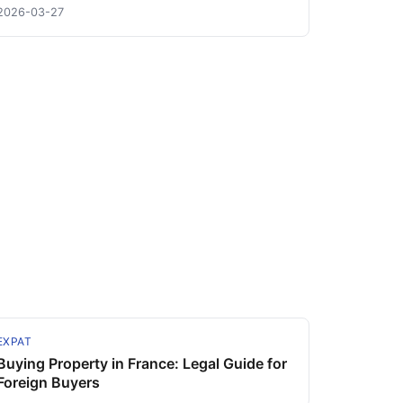
2026-03-27
EXPAT
Buying Property in France: Legal Guide for
Foreign Buyers