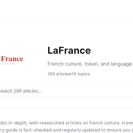
LaFrance
French culture, travel, and language
169 articles
16 topics
rch articles
es in-depth, well-researched articles on french culture, trav
ery guide is fact-checked and regularly updated to ensure you 