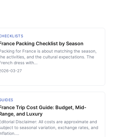
CHECKLISTS
France Packing Checklist by Season
Packing for France is about matching the season,
the activities, and the cultural expectations. The
French dress with...
2026-03-27
GUIDES
France Trip Cost Guide: Budget, Mid-
Range, and Luxury
Editorial Disclaimer: All costs are approximate and
subject to seasonal variation, exchange rates, and
inflation....