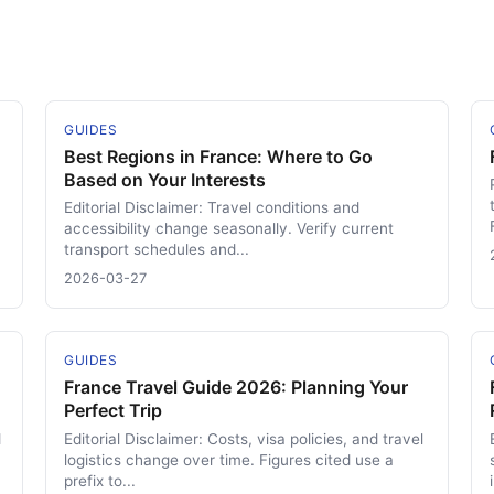
GUIDES
Best Regions in France: Where to Go
Based on Your Interests
Editorial Disclaimer: Travel conditions and
accessibility change seasonally. Verify current
transport schedules and...
2026-03-27
GUIDES
France Travel Guide 2026: Planning Your
Perfect Trip
d
Editorial Disclaimer: Costs, visa policies, and travel
logistics change over time. Figures cited use a
prefix to...