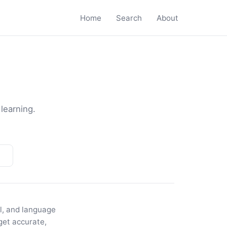
Home
Search
About
 learning.
el, and language
get accurate,