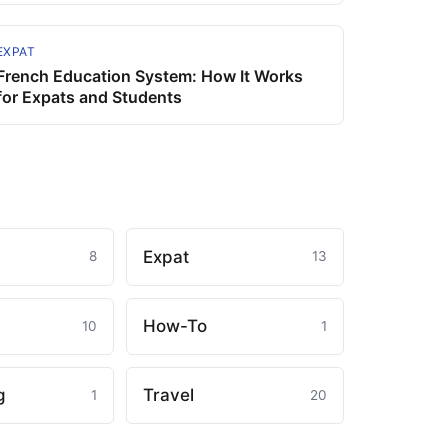
EXPAT
French Education System: How It Works
for Expats and Students
Expat
8
13
How-To
10
1
g
Travel
1
20