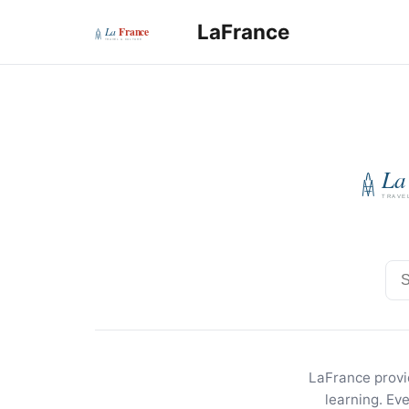
LaFrance
Sea
LaFrance provid
learning. Ev