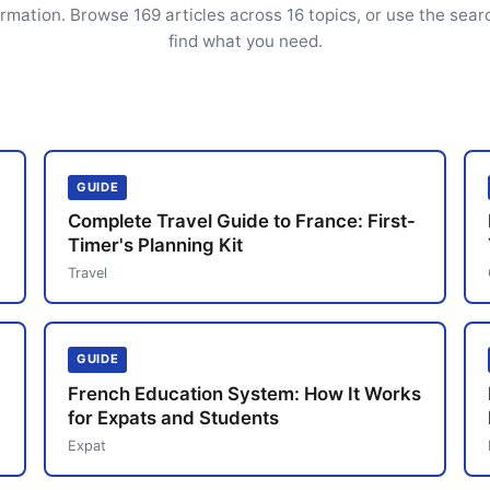
ormation. Browse 169 articles across 16 topics, or use the sear
find what you need.
GUIDE
Complete Travel Guide to France: First-
Timer's Planning Kit
Travel
GUIDE
French Education System: How It Works
for Expats and Students
Expat