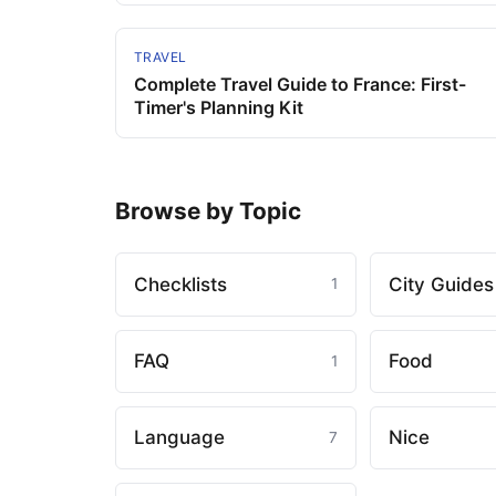
TRAVEL
Complete Travel Guide to France: First-
Timer's Planning Kit
Browse by Topic
Checklists
City Guides
1
FAQ
Food
1
Language
Nice
7