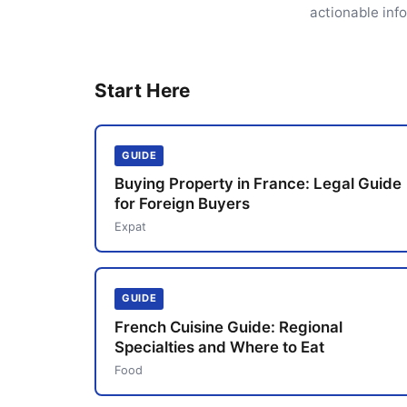
actionable inf
Start Here
GUIDE
Buying Property in France: Legal Guide
for Foreign Buyers
Expat
GUIDE
French Cuisine Guide: Regional
Specialties and Where to Eat
Food