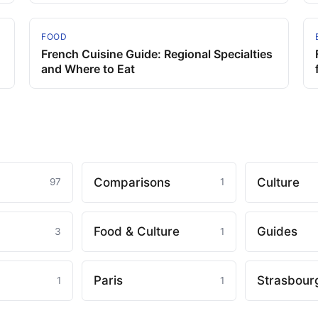
FOOD
French Cuisine Guide: Regional Specialties
and Where to Eat
Comparisons
Culture
97
1
Food & Culture
Guides
3
1
Paris
Strasbour
1
1