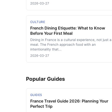
2026-03-27
CULTURE
French Dining Etiquette: What to Know
Before Your First Meal
Dining in France is a cultural experience, not just a
meal. The French approach food with an
intentionality that...
2026-03-27
Popular Guides
GUIDES
France Travel Guide 2026: Planning Your
Perfect Trip