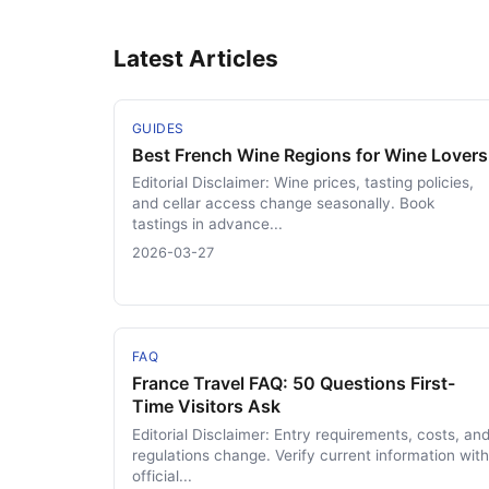
Latest Articles
GUIDES
Best French Wine Regions for Wine Lovers
Editorial Disclaimer: Wine prices, tasting policies,
and cellar access change seasonally. Book
tastings in advance...
2026-03-27
FAQ
France Travel FAQ: 50 Questions First-
Time Visitors Ask
Editorial Disclaimer: Entry requirements, costs, an
regulations change. Verify current information with
official...