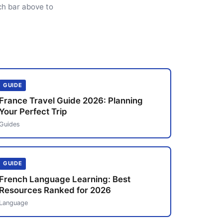
ch bar above to
GUIDE
France Travel Guide 2026: Planning
Your Perfect Trip
Guides
GUIDE
French Language Learning: Best
Resources Ranked for 2026
Language