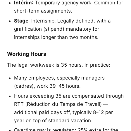
Intérim
: Temporary agency work. Common for
short-term assignments.
Stage
: Internship. Legally defined, with a
gratification (stipend) mandatory for
internships longer than two months.
Working Hours
The legal workweek is 35 hours. In practice:
Many employees, especially managers
(cadres), work 39–45 hours.
Hours exceeding 35 are compensated through
RTT (Réduction du Temps de Travail) —
additional paid days off, typically 8–12 per
year on top of standard vacation.
Overtime pay is regulated: 25% extra for the