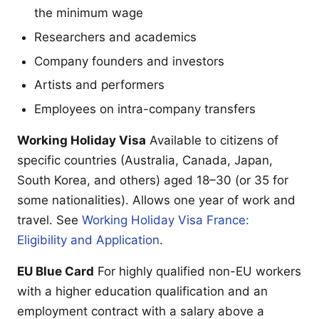
the minimum wage
Researchers and academics
Company founders and investors
Artists and performers
Employees on intra-company transfers
Working Holiday Visa
Available to citizens of
specific countries (Australia, Canada, Japan,
South Korea, and others) aged 18–30 (or 35 for
some nationalities). Allows one year of work and
travel. See
Working Holiday Visa France:
Eligibility and Application
.
EU Blue Card
For highly qualified non-EU workers
with a higher education qualification and an
employment contract with a salary above a