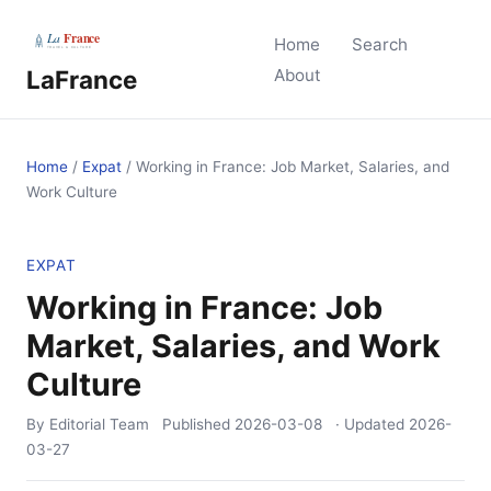
Home
Search
LaFrance
About
Home
/
Expat
/
Working in France: Job Market, Salaries, and
Work Culture
EXPAT
Working in France: Job
Market, Salaries, and Work
Culture
By Editorial Team
Published
2026-03-08
· Updated
2026-
03-27