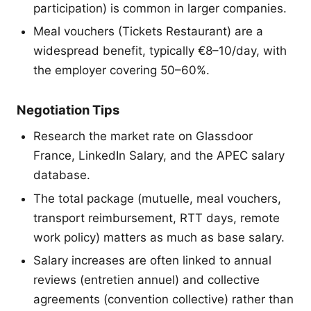
participation) is common in larger companies.
Meal vouchers (Tickets Restaurant) are a
widespread benefit, typically €8–10/day, with
the employer covering 50–60%.
Negotiation Tips
Research the market rate on Glassdoor
France, LinkedIn Salary, and the APEC salary
database.
The total package (mutuelle, meal vouchers,
transport reimbursement, RTT days, remote
work policy) matters as much as base salary.
Salary increases are often linked to annual
reviews (entretien annuel) and collective
agreements (convention collective) rather than