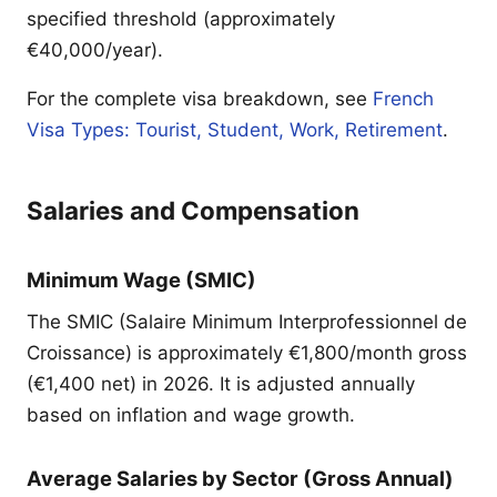
specified threshold (approximately
€40,000/year).
For the complete visa breakdown, see
French
Visa Types: Tourist, Student, Work, Retirement
.
Salaries and Compensation
Minimum Wage (SMIC)
The SMIC (Salaire Minimum Interprofessionnel de
Croissance) is approximately €1,800/month gross
(€1,400 net) in 2026. It is adjusted annually
based on inflation and wage growth.
Average Salaries by Sector (Gross Annual)