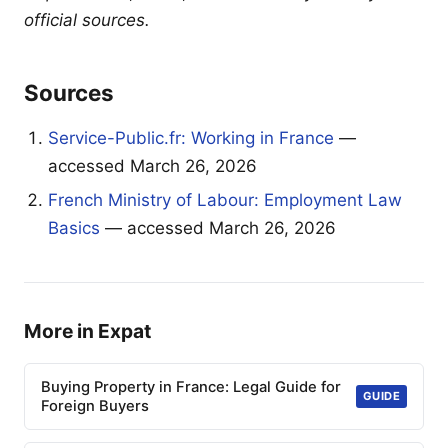
official sources.
Sources
Service-Public.fr: Working in France
—
accessed March 26, 2026
French Ministry of Labour: Employment Law
Basics
— accessed March 26, 2026
More in Expat
Buying Property in France: Legal Guide for
GUIDE
Foreign Buyers