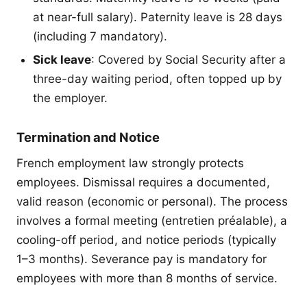
at near-full salary). Paternity leave is 28 days
(including 7 mandatory).
Sick leave
: Covered by Social Security after a
three-day waiting period, often topped up by
the employer.
Termination and Notice
French employment law strongly protects
employees. Dismissal requires a documented,
valid reason (economic or personal). The process
involves a formal meeting (entretien préalable), a
cooling-off period, and notice periods (typically
1–3 months). Severance pay is mandatory for
employees with more than 8 months of service.