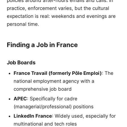
policies around after-hours emails and calls. In
practice, enforcement varies, but the cultural
expectation is real: weekends and evenings are
personal time.
Finding a Job in France
Job Boards
France Travail (formerly Pôle Emploi)
: The
national employment agency with a
comprehensive job board
APEC
: Specifically for cadre
(managerial/professional) positions
LinkedIn France
: Widely used, especially for
multinational and tech roles