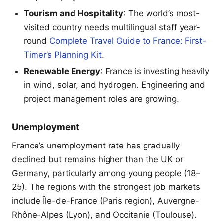
Tourism and Hospitality
: The world’s most-
visited country needs multilingual staff year-
round
Complete Travel Guide to France: First-
Timer’s Planning Kit
.
Renewable Energy
: France is investing heavily
in wind, solar, and hydrogen. Engineering and
project management roles are growing.
Unemployment
France’s unemployment rate has gradually
declined but remains higher than the UK or
Germany, particularly among young people (18–
25). The regions with the strongest job markets
include Île-de-France (Paris region), Auvergne-
Rhône-Alpes (Lyon), and Occitanie (Toulouse).