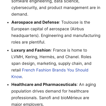
software engineering, data science,
cybersecurity, and product management are in
demand.
Aerospace and Defense
: Toulouse is the
European capital of aerospace (Airbus
headquarters). Engineering and manufacturing
roles are plentiful.
Luxury and Fashion
: France is home to
LVMH, Kering, Hermès, and Chanel. Roles
span design, marketing, supply chain, and
retail
French Fashion Brands You Should
Know
.
Healthcare and Pharmaceuticals
: An aging
population drives demand for healthcare
professionals. Sanofi and bioMérieux are
major employers.