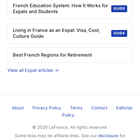
French Education System: How It Works for
GUIDE
Expats and Students
Living in France as an Expat: Visa, Cost,
GUIDE
Culture Guide
Best French Regions for Retirement
View all Expat articles →
About
Privacy Policy
Terms
Contact
Editorial
Policy
© 2026 LaFrance. All rights reserved.
Some links may be affiliate links. See our
disclosure
for