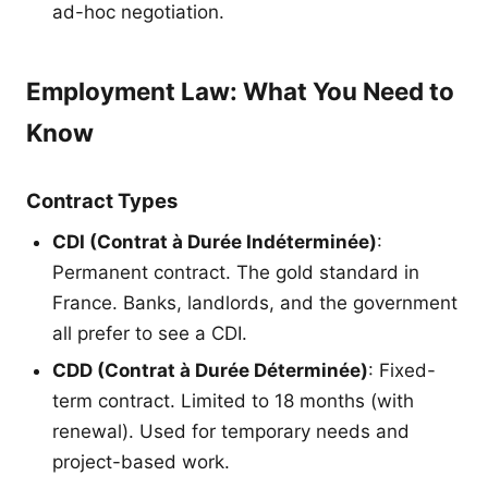
ad-hoc negotiation.
Employment Law: What You Need to
Know
Contract Types
CDI (Contrat à Durée Indéterminée)
:
Permanent contract. The gold standard in
France. Banks, landlords, and the government
all prefer to see a CDI.
CDD (Contrat à Durée Déterminée)
: Fixed-
term contract. Limited to 18 months (with
renewal). Used for temporary needs and
project-based work.