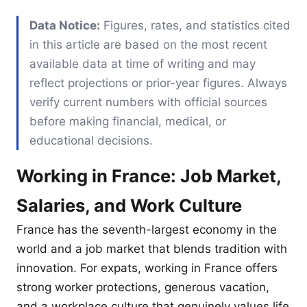
Data Notice:
Figures, rates, and statistics cited
in this article are based on the most recent
available data at time of writing and may
reflect projections or prior-year figures. Always
verify current numbers with official sources
before making financial, medical, or
educational decisions.
Working in France: Job Market,
Salaries, and Work Culture
France has the seventh-largest economy in the
world and a job market that blends tradition with
innovation. For expats, working in France offers
strong worker protections, generous vacation,
and a workplace culture that genuinely values life