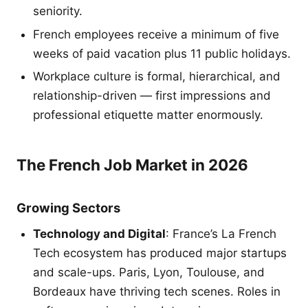
seniority.
French employees receive a minimum of five
weeks of paid vacation plus 11 public holidays.
Workplace culture is formal, hierarchical, and
relationship-driven — first impressions and
professional etiquette matter enormously.
The French Job Market in 2026
Growing Sectors
Technology and Digital
: France’s La French
Tech ecosystem has produced major startups
and scale-ups. Paris, Lyon, Toulouse, and
Bordeaux have thriving tech scenes. Roles in