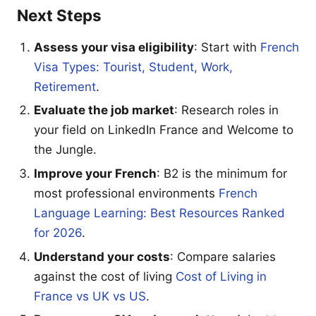
Next Steps
Assess your visa eligibility
: Start with
French
Visa Types: Tourist, Student, Work,
Retirement
.
Evaluate the job market
: Research roles in
your field on LinkedIn France and Welcome to
the Jungle.
Improve your French
: B2 is the minimum for
most professional environments
French
Language Learning: Best Resources Ranked
for 2026
.
Understand your costs
: Compare salaries
against the cost of living
Cost of Living in
France vs UK vs US
.