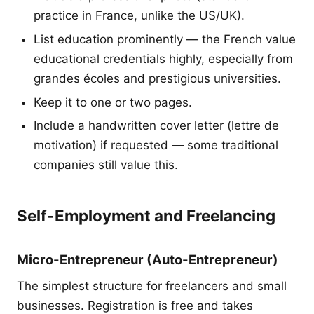
practice in France, unlike the US/UK).
List education prominently — the French value
educational credentials highly, especially from
grandes écoles and prestigious universities.
Keep it to one or two pages.
Include a handwritten cover letter (lettre de
motivation) if requested — some traditional
companies still value this.
Self-Employment and Freelancing
Micro-Entrepreneur (Auto-Entrepreneur)
The simplest structure for freelancers and small
businesses. Registration is free and takes