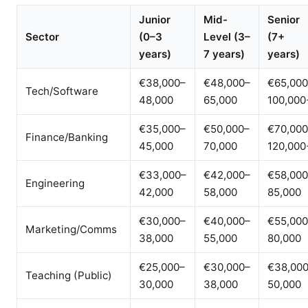
Junior
Mid-
Senior
Sector
(0–3
Level (3–
(7+
years)
7 years)
years)
€38,000–
€48,000–
€65,000
Tech/Software
48,000
65,000
100,000
€35,000–
€50,000–
€70,000
Finance/Banking
45,000
70,000
120,000
€33,000–
€42,000–
€58,000
Engineering
42,000
58,000
85,000
€30,000–
€40,000–
€55,000
Marketing/Comms
38,000
55,000
80,000
€25,000–
€30,000–
€38,00
Teaching (Public)
30,000
38,000
50,000