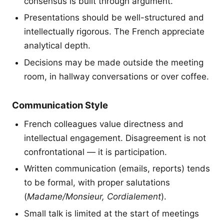
consensus is built through argument.
Presentations should be well-structured and
intellectually rigorous. The French appreciate
analytical depth.
Decisions may be made outside the meeting
room, in hallway conversations or over coffee.
Communication Style
French colleagues value directness and
intellectual engagement. Disagreement is not
confrontational — it is participation.
Written communication (emails, reports) tends
to be formal, with proper salutations
(
Madame/Monsieur, Cordialement
).
Small talk is limited at the start of meetings