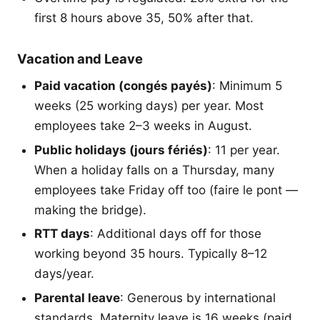
first 8 hours above 35, 50% after that.
Vacation and Leave
Paid vacation (congés payés)
: Minimum 5
weeks (25 working days) per year. Most
employees take 2–3 weeks in August.
Public holidays (jours fériés)
: 11 per year.
When a holiday falls on a Thursday, many
employees take Friday off too (faire le pont —
making the bridge).
RTT days
: Additional days off for those
working beyond 35 hours. Typically 8–12
days/year.
Parental leave
: Generous by international
standards. Maternity leave is 16 weeks (paid