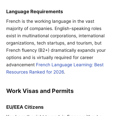
Language Requirements
French is the working language in the vast
majority of companies. English-speaking roles
exist in multinational corporations, international
organizations, tech startups, and tourism, but
French fluency (B2+) dramatically expands your
options and is virtually required for career
advancement
French Language Learning: Best
Resources Ranked for 2026
.
Work Visas and Permits
EU/EEA Citizens