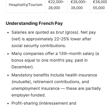
€22,000–
€28,000–
€38,00
Hospitality/Tourism
28,000
38,000
55,000
Understanding French Pay
Salaries are quoted as
brut
(gross). Net pay
(
net
) is approximately 22–25% lower after
social security contributions.
Many companies offer a 13th-month salary (a
bonus equal to one month’s pay, paid in
December).
Mandatory benefits include health insurance
(mutuelle), retirement contributions, and
unemployment insurance — these are partially
employer-funded.
Profit-sharing (intéressement and