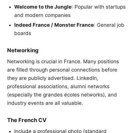
Welcome to the Jungle
: Popular with startups
and modern companies
Indeed France / Monster France
: General job
boards
Networking
Networking is crucial in France. Many positions
are filled through personal connections before
they are publicly advertised. LinkedIn,
professional associations, alumni networks
(especially the grandes écoles networks), and
industry events are all valuable.
The French CV
Include a professional photo (standard