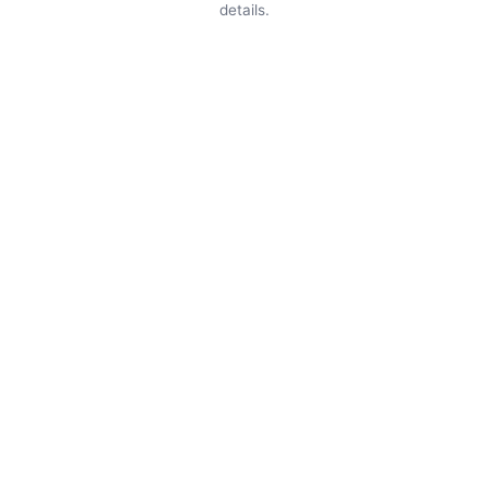
details.