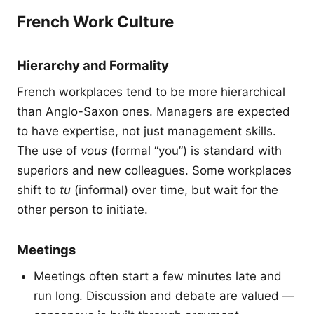
French Work Culture
Hierarchy and Formality
French workplaces tend to be more hierarchical
than Anglo-Saxon ones. Managers are expected
to have expertise, not just management skills.
The use of
vous
(formal “you”) is standard with
superiors and new colleagues. Some workplaces
shift to
tu
(informal) over time, but wait for the
other person to initiate.
Meetings
Meetings often start a few minutes late and
run long. Discussion and debate are valued —