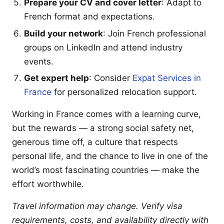
Prepare your CV and cover letter
: Adapt to
French format and expectations.
Build your network
: Join French professional
groups on LinkedIn and attend industry
events.
Get expert help
: Consider
Expat Services in
France
for personalized relocation support.
Working in France comes with a learning curve,
but the rewards — a strong social safety net,
generous time off, a culture that respects
personal life, and the chance to live in one of the
world’s most fascinating countries — make the
effort worthwhile.
Travel information may change. Verify visa
requirements, costs, and availability directly with