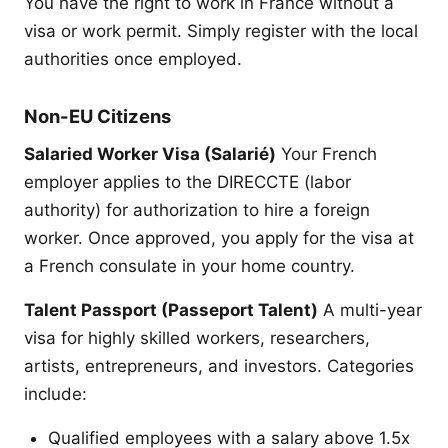
You have the right to work in France without a
visa or work permit. Simply register with the local
authorities once employed.
Non-EU Citizens
Salaried Worker Visa (Salarié)
Your French
employer applies to the DIRECCTE (labor
authority) for authorization to hire a foreign
worker. Once approved, you apply for the visa at
a French consulate in your home country.
Talent Passport (Passeport Talent)
A multi-year
visa for highly skilled workers, researchers,
artists, entrepreneurs, and investors. Categories
include:
Qualified employees with a salary above 1.5x