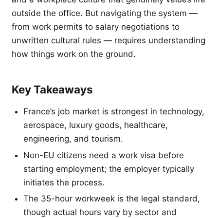
outside the office. But navigating the system —
from work permits to salary negotiations to
unwritten cultural rules — requires understanding
how things work on the ground.
Key Takeaways
France’s job market is strongest in technology,
aerospace, luxury goods, healthcare,
engineering, and tourism.
Non-EU citizens need a work visa before
starting employment; the employer typically
initiates the process.
The 35-hour workweek is the legal standard,
though actual hours vary by sector and