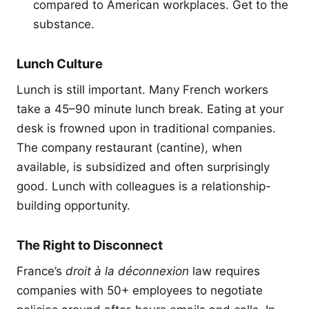
compared to American workplaces. Get to the
substance.
Lunch Culture
Lunch is still important. Many French workers
take a 45–90 minute lunch break. Eating at your
desk is frowned upon in traditional companies.
The company restaurant (cantine), when
available, is subsidized and often surprisingly
good. Lunch with colleagues is a relationship-
building opportunity.
The Right to Disconnect
France’s
droit à la déconnexion
law requires
companies with 50+ employees to negotiate