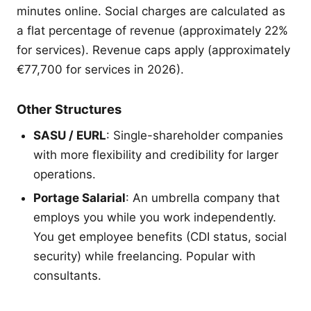
minutes online. Social charges are calculated as
a flat percentage of revenue (approximately 22%
for services). Revenue caps apply (approximately
€77,700 for services in 2026).
Other Structures
SASU / EURL
: Single-shareholder companies
with more flexibility and credibility for larger
operations.
Portage Salarial
: An umbrella company that
employs you while you work independently.
You get employee benefits (CDI status, social
security) while freelancing. Popular with
consultants.