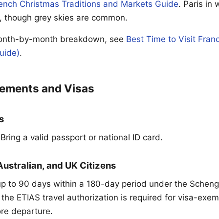
ench Christmas Traditions and Markets Guide
. Paris in 
, though grey skies are common.
month-by-month breakdown, see
Best Time to Visit Fra
uide)
.
rements and Visas
s
ring a valid passport or national ID card.
Australian, and UK Citizens
up to 90 days within a 180-day period under the Sche
 the ETIAS travel authorization is required for visa-exe
ore departure.