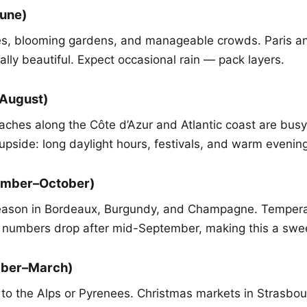
June)
es, blooming gardens, and manageable crowds. Paris an
ally beautiful. Expect occasional rain — pack layers.
August)
ches along the Côte d’Azur and Atlantic coast are busy.
upside: long daylight hours, festivals, and warm evenin
ember–October)
eason in Bordeaux, Burgundy, and Champagne. Tempera
t numbers drop after mid-September, making this a swee
mber–March)
ips to the Alps or Pyrenees. Christmas markets in Strasb