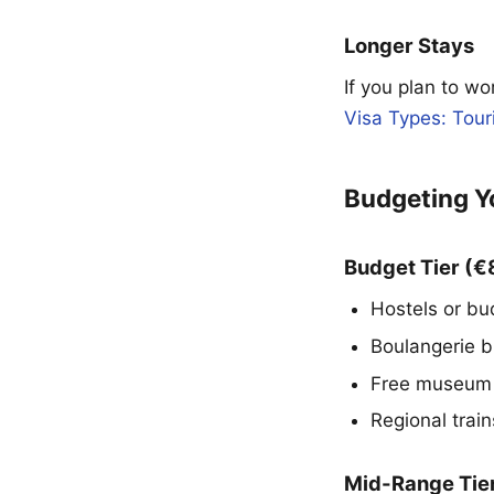
Longer Stays
If you plan to wo
Visa Types: Tour
Budgeting Y
Budget Tier (
Hostels or bu
Boulangerie b
Free museum 
Regional trai
Mid-Range Tie