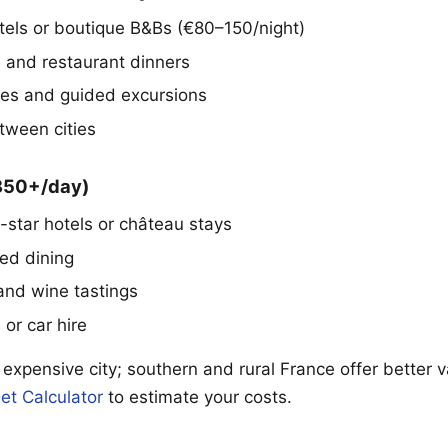
tels or boutique B&Bs (€80–150/night)
s and restaurant dinners
s and guided excursions
tween cities
€350+/day)
-star hotels or château stays
red dining
 and wine tastings
l or car hire
 expensive city; southern and rural France offer better 
et Calculator
to estimate your costs.