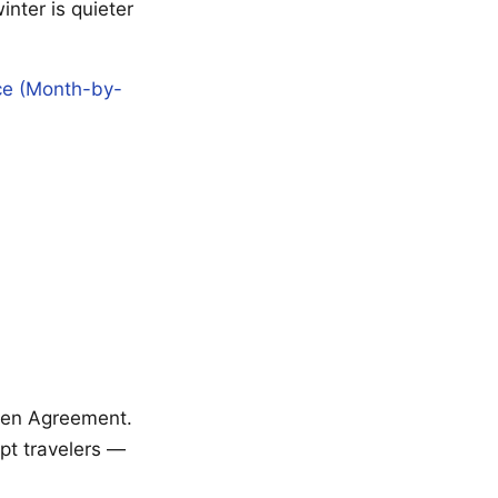
winter is quieter
nce (Month-by-
ngen Agreement.
mpt travelers —