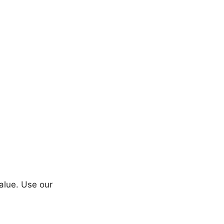
value. Use our