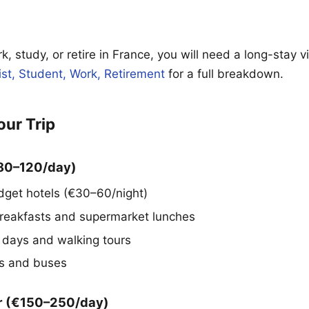
rk, study, or retire in France, you will need a long-stay 
ist, Student, Work, Retirement
for a full breakdown.
our Trip
€80–120/day)
dget hotels (€30–60/night)
reakfasts and supermarket lunches
days and walking tours
ns and buses
r (€150–250/day)