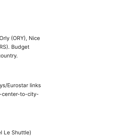
 Orly (ORY), Nice
MRS). Budget
country.
ys/Eurostar links
-center-to-city-
l Le Shuttle)