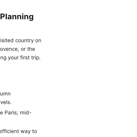
 Planning
isited country on
rovence, or the
 your first trip.
utumn
vels.
e Paris; mid-
efficient way to