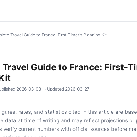
lete Travel Guide to France: First-Timer's Planning Kit
Travel Guide to France: First-T
Kit
ublished
2026-03-08
· Updated
2026-03-27
igures, rates, and statistics cited in this article are ba
e data at time of writing and may reflect projections or 
s verify current numbers with official sources before mak