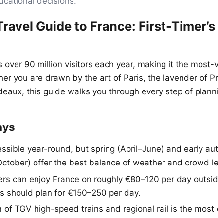
ucational decisions.
ravel Guide to France: First-Timer’s
over 90 million visitors each year, making it the most-v
her you are drawn by the art of Paris, the lavender of P
eaux, this guide walks you through every step of planning
ays
essible year-round, but spring (April–June) and early a
tober) offer the best balance of weather and crowd le
ers can enjoy France on roughly €80–120 per day outsid
rs should plan for €150–250 per day.
 of TGV high-speed trains and regional rail is the most 