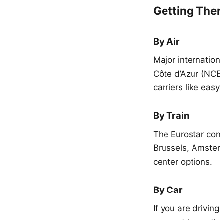
Getting The
By Air
Major internation
Côte d’Azur (NCE
carriers like ea
By Train
The Eurostar conn
Brussels, Amster
center options.
By Car
If you are drivin