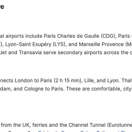
re
al airports include Paris Charles de Gaulle (CDG), Paris
), Lyon-Saint Exupéry (LYS), and Marseille Provence (
syJet and Transavia serve secondary airports across the 
ects London to Paris (2 h 15 min), Lille, and Lyon. Thal
dam, and Cologne to Paris. These are comfortable, city
g from the UK, ferries and the Channel Tunnel (Eurotunne