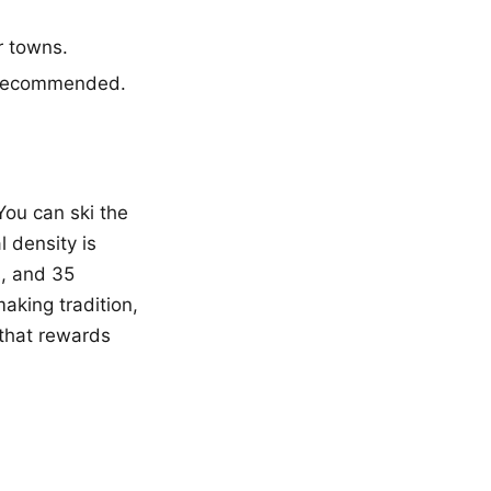
r towns.
y recommended.
You can ski the
 density is
, and 35
aking tradition,
 that rewards