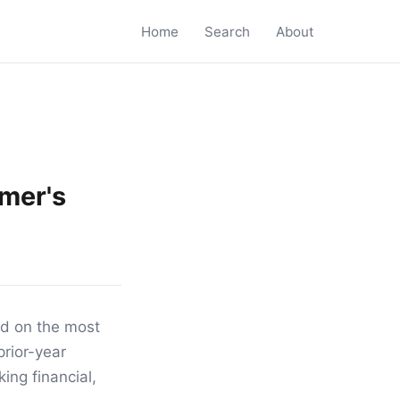
Home
Search
About
imer's
sed on the most
prior-year
ing financial,