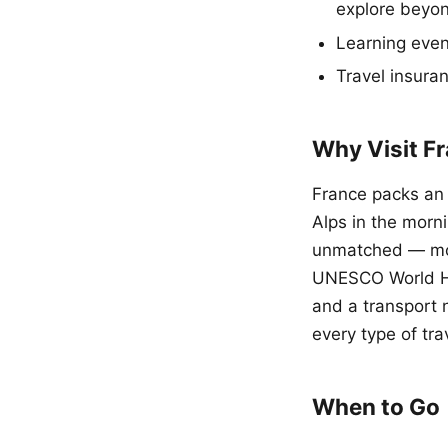
explore beyon
Learning even
Travel insura
Why Visit F
France packs an 
Alps in the morn
unmatched — mo
UNESCO World Her
and a transport 
every type of tra
When to Go