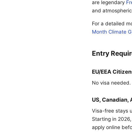
are legendary
Fr
and atmospheric
For a detailed 
Month Climate G
Entry Requi
EU/EEA Citizen
No visa needed. B
US, Canadian, 
Visa-free stays 
Starting in 2026,
apply online bef