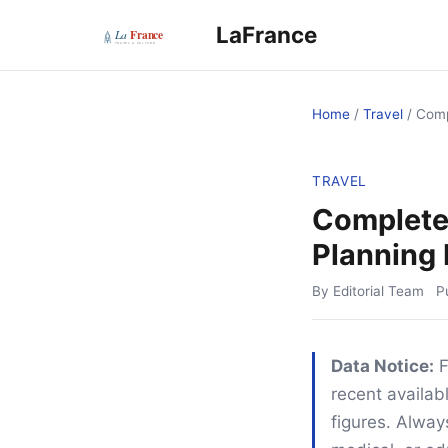
LaFrance
Home
/
Travel
/
Comp
TRAVEL
Complete 
Planning 
By Editorial Team
P
Data Notice:
F
recent availabl
figures. Alway