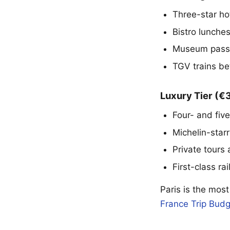
Three-star ho
Bistro lunche
Museum passe
TGV trains be
Luxury Tier (
Four- and five
Michelin-star
Private tours
First-class rai
Paris is the most
France Trip Budg