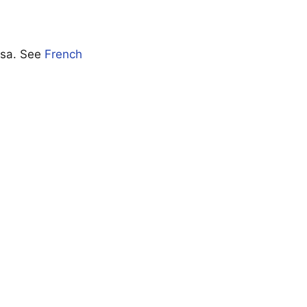
visa. See
French