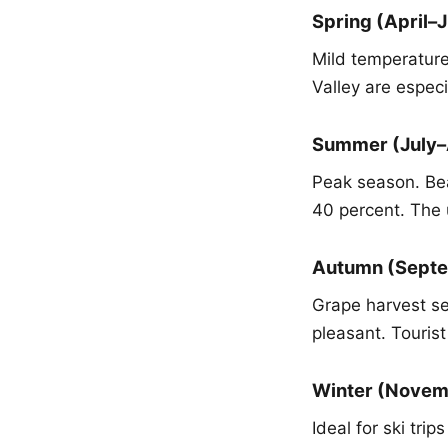
Spring (April–
Mild temperatur
Valley are especi
Summer (July–
Peak season. Bea
40 percent. The 
Autumn (Sept
Grape harvest s
pleasant. Touris
Winter (Nove
Ideal for ski tr