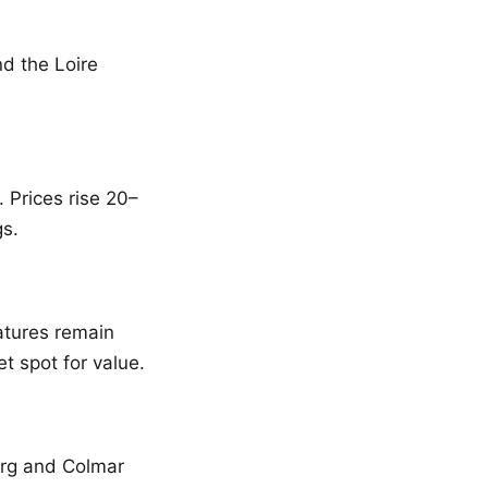
d the Loire
 Prices rise 20–
gs.
tures remain
t spot for value.
ourg and Colmar