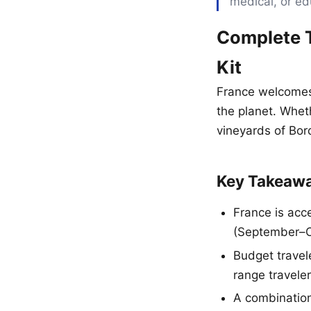
medical, or ed
Complete T
Kit
France welcomes 
the planet. Whet
vineyards of Bord
Key Takeaw
France is acc
(September–Oc
Budget travel
range travele
A combination