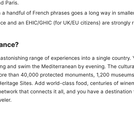
d Paris.
 a handful of French phrases goes a long way in smalle
nce and an EHIC/GHIC (for UK/EU citizens) are strongl
rance?
astonishing range of experiences into a single country. 
ing and swim the Mediterranean by evening. The cultural
re than 40,000 protected monuments, 1,200 museums
itage Sites. Add world-class food, centuries of winem
network that connects it all, and you have a destination
veler.