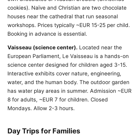
cookies). Naïve and Christian are two chocolate
houses near the cathedral that run seasonal
workshops. Prices typically ~EUR 15-25 per child.
Booking in advance is essential.
Vaisseau (science center).
Located near the
European Parliament, Le Vaisseau is a hands-on
science center designed for children aged 3-15.
Interactive exhibits cover nature, engineering,
water, and the human body. The outdoor garden
has water play areas in summer. Admission ~EUR
8 for adults, ~EUR 7 for children. Closed
Mondays. Allow 2-3 hours.
Day Trips for Families