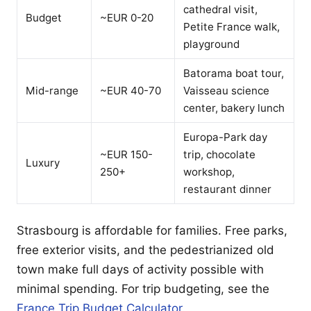
cathedral visit,
Budget
~EUR 0-20
Petite France walk,
playground
Batorama boat tour,
Mid-range
~EUR 40-70
Vaisseau science
center, bakery lunch
Europa-Park day
~EUR 150-
trip, chocolate
Luxury
250+
workshop,
restaurant dinner
Strasbourg is affordable for families. Free parks,
free exterior visits, and the pedestrianized old
town make full days of activity possible with
minimal spending. For trip budgeting, see the
France Trip Budget Calculator
.