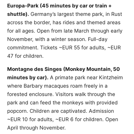
Europa-Park (45 minutes by car or train +
shuttle).
Germany’s largest theme park, in Rust
across the border, has rides and themed areas
for all ages. Open from late March through early
November, with a winter season. Full-day
commitment. Tickets ~EUR 55 for adults, ~EUR
47 for children.
Montagne des Singes (Monkey Mountain, 50
minutes by car).
A primate park near Kintzheim
where Barbary macaques roam freely in a
forested enclosure. Visitors walk through the
park and can feed the monkeys with provided
popcorn. Children are captivated. Admission
~EUR 10 for adults, ~EUR 6 for children. Open
April through November.