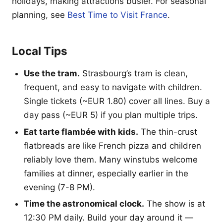
holidays, making attractions busier. For seasonal
planning, see
Best Time to Visit France
.
Local Tips
Use the tram.
Strasbourg’s tram is clean,
frequent, and easy to navigate with children.
Single tickets (~EUR 1.80) cover all lines. Buy a
day pass (~EUR 5) if you plan multiple trips.
Eat tarte flambée with kids.
The thin-crust
flatbreads are like French pizza and children
reliably love them. Many winstubs welcome
families at dinner, especially earlier in the
evening (7-8 PM).
Time the astronomical clock.
The show is at
12:30 PM daily. Build your day around it —