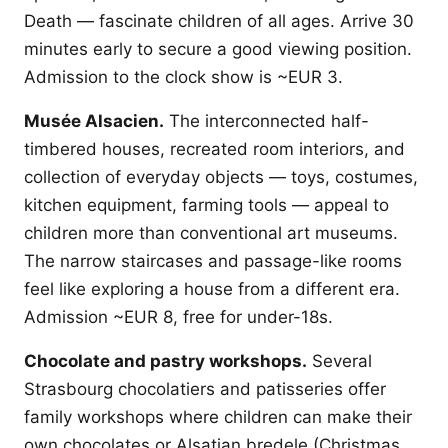
Death — fascinate children of all ages. Arrive 30
minutes early to secure a good viewing position.
Admission to the clock show is ~EUR 3.
Musée Alsacien.
The interconnected half-
timbered houses, recreated room interiors, and
collection of everyday objects — toys, costumes,
kitchen equipment, farming tools — appeal to
children more than conventional art museums.
The narrow staircases and passage-like rooms
feel like exploring a house from a different era.
Admission ~EUR 8, free for under-18s.
Chocolate and pastry workshops.
Several
Strasbourg chocolatiers and patisseries offer
family workshops where children can make their
own chocolates or Alsatian bredele (Christmas