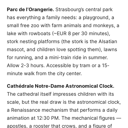
Parc de l’Orangerie.
Strasbourg’s central park
has everything a family needs: a playground, a
small free zoo with farm animals and monkeys, a
lake with rowboats (~EUR 8 per 30 minutes),
stork nesting platforms (the stork is the Alsatian
mascot, and children love spotting them), lawns
for running, and a mini-train ride in summer.
Allow 2-3 hours. Accessible by tram or a 15-
minute walk from the city center.
Cathédrale Notre-Dame Astronomical Clock.
The cathedral itself impresses children with its
scale, but the real draw is the astronomical clock,
a Renaissance mechanism that performs a daily
animation at 12:30 PM. The mechanical figures —
apostles, a rooster that crows, and a figure of