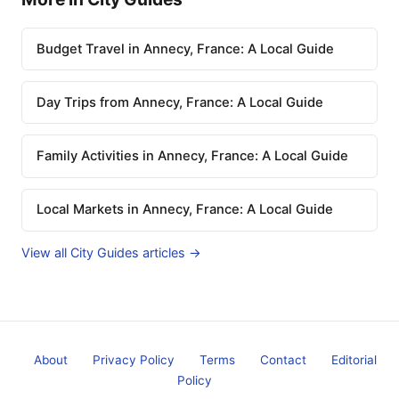
Budget Travel in Annecy, France: A Local Guide
Day Trips from Annecy, France: A Local Guide
Family Activities in Annecy, France: A Local Guide
Local Markets in Annecy, France: A Local Guide
View all City Guides articles →
About
Privacy Policy
Terms
Contact
Editorial
Policy