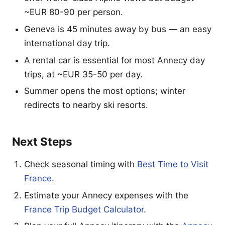
~EUR 80-90 per person.
Geneva is 45 minutes away by bus — an easy
international day trip.
A rental car is essential for most Annecy day
trips, at ~EUR 35-50 per day.
Summer opens the most options; winter
redirects to nearby ski resorts.
Next Steps
Check seasonal timing with
Best Time to Visit
France
.
Estimate your Annecy expenses with the
France Trip Budget Calculator
.