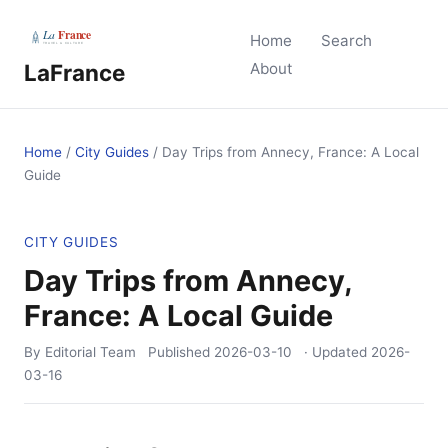
Home
Search
LaFrance
About
Home
/
City Guides
/
Day Trips from Annecy, France: A Local
Guide
CITY GUIDES
Day Trips from Annecy,
France: A Local Guide
By Editorial Team
Published
2026-03-10
· Updated
2026-
03-16