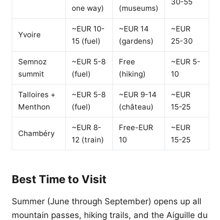
30-55
one way)
(museums)
~EUR 10-
~EUR 14
~EUR
Yvoire
15 (fuel)
(gardens)
25-30
Semnoz
~EUR 5-8
Free
~EUR 5-
summit
(fuel)
(hiking)
10
Talloires +
~EUR 5-8
~EUR 9-14
~EUR
Menthon
(fuel)
(château)
15-25
~EUR 8-
Free-EUR
~EUR
Chambéry
12 (train)
10
15-25
Best Time to Visit
Summer (June through September) opens up all
mountain passes, hiking trails, and the Aiguille du