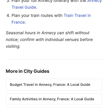
Plan your full Annecy itinerary with the
Annecy
Travel Guide
.
Plan your train routes with
Train Travel in
France
.
Seasonal hours in Annecy can shift without
notice; confirm with individual venues before
visiting.
More in City Guides
Budget Travel in Annecy, France: A Local Guide
Family Activities in Annecy, France: A Local Guide