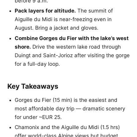
before 9 a.m.
Pack layers for altitude.
The summit of
Aiguille du Midi is near-freezing even in
August. Bring a jacket and gloves.
Combine Gorges du Fier with the lake’s west
shore.
Drive the western lake road through
Duingt and Saint-Jorioz after visiting the gorge
for a full-day loop.
Key Takeaways
Gorges du Fier (15 min) is the easiest and
most affordable day trip — dramatic scenery
for under ~EUR 25.
Chamonix and the Aiguille du Midi (1.5 hrs)
offer world-class Alpine views but budget