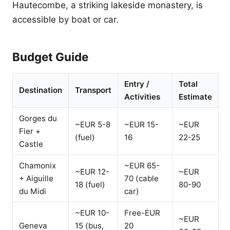
Hautecombe, a striking lakeside monastery, is
accessible by boat or car.
Budget Guide
Entry /
Total
Destination
Transport
Activities
Estimate
Gorges du
~EUR 5-8
~EUR 15-
~EUR
Fier +
(fuel)
16
22-25
Castle
Chamonix
~EUR 65-
~EUR 12-
~EUR
+ Aiguille
70 (cable
18 (fuel)
80-90
du Midi
car)
~EUR 10-
Free-EUR
~EUR
Geneva
15 (bus,
20