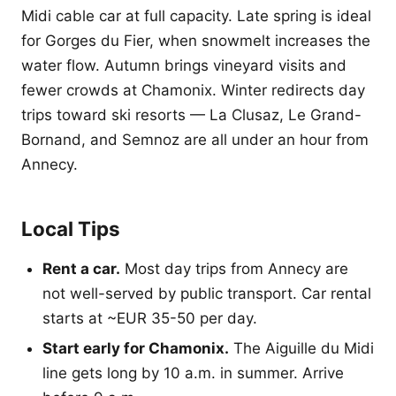
Midi cable car at full capacity. Late spring is ideal
for Gorges du Fier, when snowmelt increases the
water flow. Autumn brings vineyard visits and
fewer crowds at Chamonix. Winter redirects day
trips toward ski resorts — La Clusaz, Le Grand-
Bornand, and Semnoz are all under an hour from
Annecy.
Local Tips
Rent a car.
Most day trips from Annecy are
not well-served by public transport. Car rental
starts at ~EUR 35-50 per day.
Start early for Chamonix.
The Aiguille du Midi
line gets long by 10 a.m. in summer. Arrive