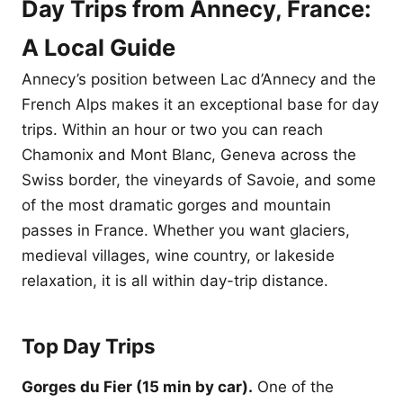
Day Trips from Annecy, France:
A Local Guide
Annecy’s position between Lac d’Annecy and the
French Alps makes it an exceptional base for day
trips. Within an hour or two you can reach
Chamonix and Mont Blanc, Geneva across the
Swiss border, the vineyards of Savoie, and some
of the most dramatic gorges and mountain
passes in France. Whether you want glaciers,
medieval villages, wine country, or lakeside
relaxation, it is all within day-trip distance.
Top Day Trips
Gorges du Fier (15 min by car).
One of the