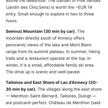
above the lakeshore. The Garden of Five Senses
(Jardin des Cinq Sens) is worth the ~EUR 14
entry. Small enough to explore in two to three
hours.
Semnoz Mountain (30 min by car).
The
mountain directly south of Annecy offers
panoramic views of the lake and Mont Blanc
range from its summit plateau. In summer, hiking
trails and a restaurant operate at the top. In
winter, it is a small, affordable family ski area.
The drive up is scenic and well-paved.
Talloires and East Shore of Lac d’Annecy (20-
30 min by car).
The villages along the east shore
— Menthon-Saint-Bernard, Talloires, Duingt —
are postcard-perfect. Château de Menthon (said