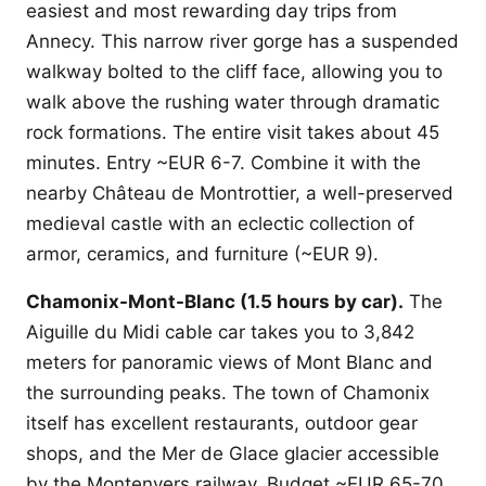
easiest and most rewarding day trips from
Annecy. This narrow river gorge has a suspended
walkway bolted to the cliff face, allowing you to
walk above the rushing water through dramatic
rock formations. The entire visit takes about 45
minutes. Entry ~EUR 6-7. Combine it with the
nearby Château de Montrottier, a well-preserved
medieval castle with an eclectic collection of
armor, ceramics, and furniture (~EUR 9).
Chamonix-Mont-Blanc (1.5 hours by car).
The
Aiguille du Midi cable car takes you to 3,842
meters for panoramic views of Mont Blanc and
the surrounding peaks. The town of Chamonix
itself has excellent restaurants, outdoor gear
shops, and the Mer de Glace glacier accessible
by the Montenvers railway. Budget ~EUR 65-70