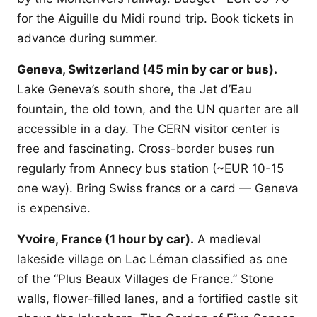
for the Aiguille du Midi round trip. Book tickets in
advance during summer.
Geneva, Switzerland (45 min by car or bus).
Lake Geneva’s south shore, the Jet d’Eau
fountain, the old town, and the UN quarter are all
accessible in a day. The CERN visitor center is
free and fascinating. Cross-border buses run
regularly from Annecy bus station (~EUR 10-15
one way). Bring Swiss francs or a card — Geneva
is expensive.
Yvoire, France (1 hour by car).
A medieval
lakeside village on Lac Léman classified as one
of the “Plus Beaux Villages de France.” Stone
walls, flower-filled lanes, and a fortified castle sit