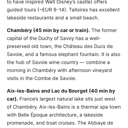
to have inspired Walt Disney’s castle) offers
guided tours (~EUR 9-14). Talloires has excellent
lakeside restaurants and a small beach.
Chambéry (45 min by car or train).
The former
capital of the Duchy of Savoy has a well-
preserved old town, the Château des Ducs de
Savoie, and a famous elephant fountain. It is also
the hub of Savoie wine country — combine a
morning in Chambéry with afternoon vineyard
visits in the Combe de Savoie.
Aix-les-Bains and Lac du Bourget (40 min by
car).
France’s largest natural lake sits just west
of Chambéry. Aix-les-Bains is a thermal spa town
with Belle Époque architecture, a lakeside
promenade, and boat cruises. The Abbaye de