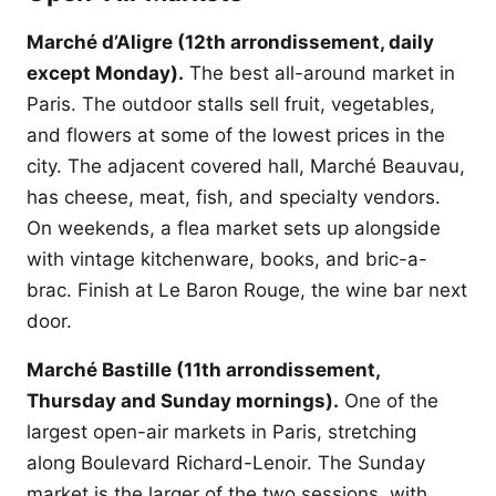
Marché d’Aligre (12th arrondissement, daily
except Monday).
The best all-around market in
Paris. The outdoor stalls sell fruit, vegetables,
and flowers at some of the lowest prices in the
city. The adjacent covered hall, Marché Beauvau,
has cheese, meat, fish, and specialty vendors.
On weekends, a flea market sets up alongside
with vintage kitchenware, books, and bric-a-
brac. Finish at Le Baron Rouge, the wine bar next
door.
Marché Bastille (11th arrondissement,
Thursday and Sunday mornings).
One of the
largest open-air markets in Paris, stretching
along Boulevard Richard-Lenoir. The Sunday
market is the larger of the two sessions, with