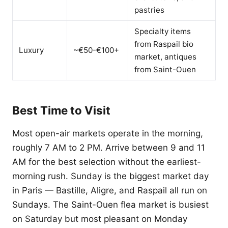
pastries
Specialty items
from Raspail bio
Luxury
~€50-€100+
market, antiques
from Saint-Ouen
Best Time to Visit
Most open-air markets operate in the morning,
roughly 7 AM to 2 PM. Arrive between 9 and 11
AM for the best selection without the earliest-
morning rush. Sunday is the biggest market day
in Paris — Bastille, Aligre, and Raspail all run on
Sundays. The Saint-Ouen flea market is busiest
on Saturday but most pleasant on Monday