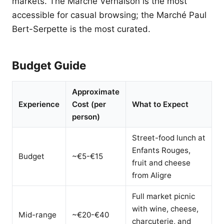
markets. The Marché Vernaison is the most
accessible for casual browsing; the Marché Paul
Bert-Serpette is the most curated.
Budget Guide
Approximate
Experience
Cost (per
What to Expect
person)
Street-food lunch at
Enfants Rouges,
Budget
~€5-€15
fruit and cheese
from Aligre
Full market picnic
with wine, cheese,
Mid-range
~€20-€40
charcuterie, and