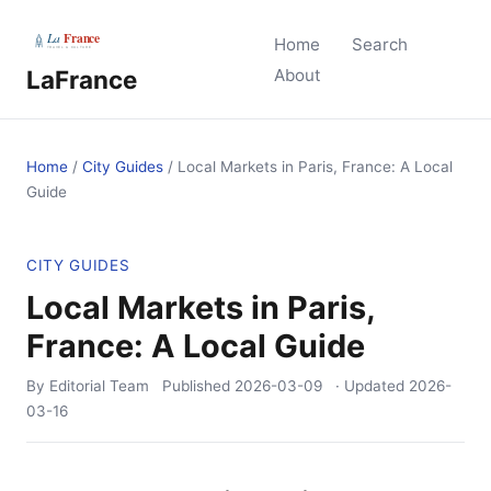
Home
Search
LaFrance
About
Home
/
City Guides
/
Local Markets in Paris, France: A Local
Guide
CITY GUIDES
Local Markets in Paris,
France: A Local Guide
By Editorial Team
Published
2026-03-09
· Updated
2026-
03-16