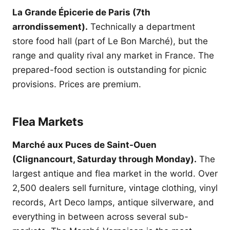
La Grande Épicerie de Paris (7th
arrondissement).
Technically a department
store food hall (part of Le Bon Marché), but the
range and quality rival any market in France. The
prepared-food section is outstanding for picnic
provisions. Prices are premium.
Flea Markets
Marché aux Puces de Saint-Ouen
(Clignancourt, Saturday through Monday).
The
largest antique and flea market in the world. Over
2,500 dealers sell furniture, vintage clothing, vinyl
records, Art Deco lamps, antique silverware, and
everything in between across several sub-