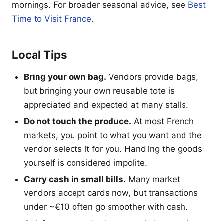
mornings. For broader seasonal advice, see
Best
Time to Visit France
.
Local Tips
Bring your own bag.
Vendors provide bags,
but bringing your own reusable tote is
appreciated and expected at many stalls.
Do not touch the produce.
At most French
markets, you point to what you want and the
vendor selects it for you. Handling the goods
yourself is considered impolite.
Carry cash in small bills.
Many market
vendors accept cards now, but transactions
under ~€10 often go smoother with cash.