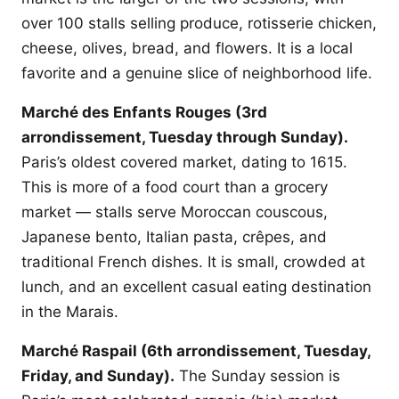
over 100 stalls selling produce, rotisserie chicken,
cheese, olives, bread, and flowers. It is a local
favorite and a genuine slice of neighborhood life.
Marché des Enfants Rouges (3rd
arrondissement, Tuesday through Sunday).
Paris’s oldest covered market, dating to 1615.
This is more of a food court than a grocery
market — stalls serve Moroccan couscous,
Japanese bento, Italian pasta, crêpes, and
traditional French dishes. It is small, crowded at
lunch, and an excellent casual eating destination
in the Marais.
Marché Raspail (6th arrondissement, Tuesday,
Friday, and Sunday).
The Sunday session is