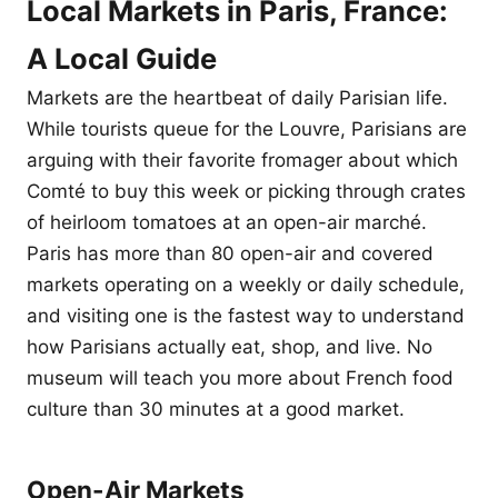
Local Markets in Paris, France:
A Local Guide
Markets are the heartbeat of daily Parisian life.
While tourists queue for the Louvre, Parisians are
arguing with their favorite fromager about which
Comté to buy this week or picking through crates
of heirloom tomatoes at an open-air marché.
Paris has more than 80 open-air and covered
markets operating on a weekly or daily schedule,
and visiting one is the fastest way to understand
how Parisians actually eat, shop, and live. No
museum will teach you more about French food
culture than 30 minutes at a good market.
Open-Air Markets