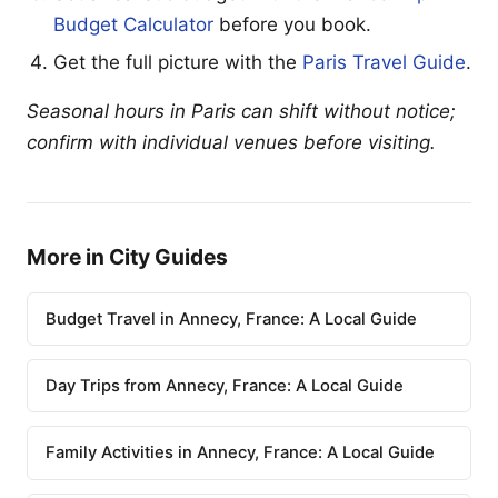
Budget Calculator
before you book.
Get the full picture with the
Paris Travel Guide
.
Seasonal hours in Paris can shift without notice;
confirm with individual venues before visiting.
More in City Guides
Budget Travel in Annecy, France: A Local Guide
Day Trips from Annecy, France: A Local Guide
Family Activities in Annecy, France: A Local Guide