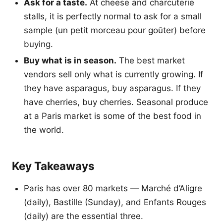
Ask for a taste.
At cheese and charcuterie
stalls, it is perfectly normal to ask for a small
sample (un petit morceau pour goûter) before
buying.
Buy what is in season.
The best market
vendors sell only what is currently growing. If
they have asparagus, buy asparagus. If they
have cherries, buy cherries. Seasonal produce
at a Paris market is some of the best food in
the world.
Key Takeaways
Paris has over 80 markets — Marché d’Aligre
(daily), Bastille (Sunday), and Enfants Rouges
(daily) are the essential three.