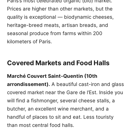
Paris’s most celebrated organic (bio) market.
Prices are higher than other markets, but the
quality is exceptional — biodynamic cheeses,
heritage-breed meats, artisan breads, and
seasonal produce from farms within 200
kilometers of Paris.
Covered Markets and Food Halls
Marché Couvert Saint-Quentin (10th
arrondissement).
A beautiful cast-iron and glass
covered market near the Gare de l’Est. Inside you
will find a fishmonger, several cheese stalls, a
butcher, an excellent wine merchant, and a
handful of places to sit and eat. Less touristy
than most central food halls.