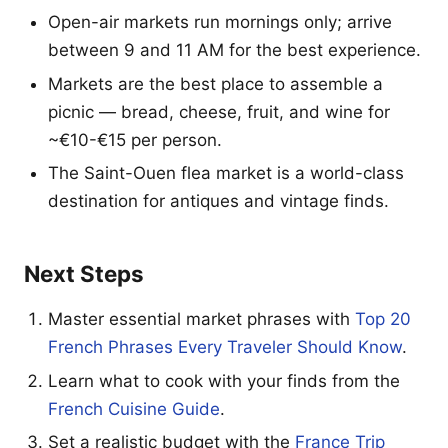
Open-air markets run mornings only; arrive
between 9 and 11 AM for the best experience.
Markets are the best place to assemble a
picnic — bread, cheese, fruit, and wine for
~€10-€15 per person.
The Saint-Ouen flea market is a world-class
destination for antiques and vintage finds.
Next Steps
Master essential market phrases with
Top 20
French Phrases Every Traveler Should Know
.
Learn what to cook with your finds from the
French Cuisine Guide
.
Set a realistic budget with the
France Trip