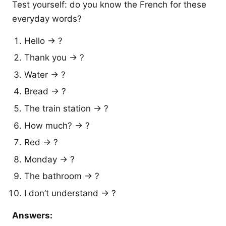
Test yourself: do you know the French for these
everyday words?
Hello → ?
Thank you → ?
Water → ?
Bread → ?
The train station → ?
How much? → ?
Red → ?
Monday → ?
The bathroom → ?
I don’t understand → ?
Answers: