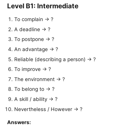
Level B1: Intermediate
To complain → ?
A deadline → ?
To postpone → ?
An advantage → ?
Reliable (describing a person) → ?
To improve → ?
The environment → ?
To belong to → ?
A skill / ability → ?
Nevertheless / However → ?
Answers: