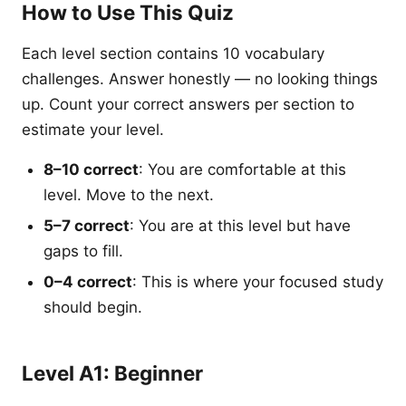
How to Use This Quiz
Each level section contains 10 vocabulary
challenges. Answer honestly — no looking things
up. Count your correct answers per section to
estimate your level.
8–10 correct
: You are comfortable at this
level. Move to the next.
5–7 correct
: You are at this level but have
gaps to fill.
0–4 correct
: This is where your focused study
should begin.
Level A1: Beginner