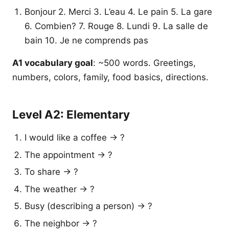
Bonjour 2. Merci 3. L’eau 4. Le pain 5. La gare
6. Combien? 7. Rouge 8. Lundi 9. La salle de
bain 10. Je ne comprends pas
A1 vocabulary goal
: ~500 words. Greetings,
numbers, colors, family, food basics, directions.
Level A2: Elementary
I would like a coffee → ?
The appointment → ?
To share → ?
The weather → ?
Busy (describing a person) → ?
The neighbor → ?