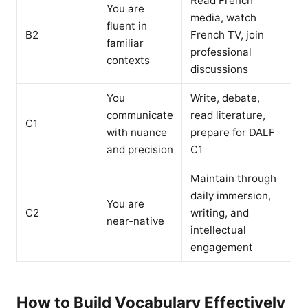
Read French
You are
media, watch
fluent in
B2
French TV, join
familiar
professional
contexts
discussions
You
Write, debate,
communicate
read literature,
C1
with nuance
prepare for DALF
and precision
C1
Maintain through
daily immersion,
You are
C2
writing, and
near-native
intellectual
engagement
How to Build Vocabulary Effectively