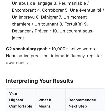
Un abus de langage 3. Peu maniable /
Encombrant 4. Corroborer 5. Une éventualité /
Un imprévu 6. Dénigrer 7. Un moment
charnière / Un tournant 8. Fortuit(e) 9.
Devancer / Prévenir 10. Un courant sous-
jacent
C2 vocabulary goal
: ~10,000+ active words.
Near-native precision, idiomatic fluency, register
awareness.
Interpreting Your Results
Your
Highest
What It
Recommended
Comfortable
Means
Next Step