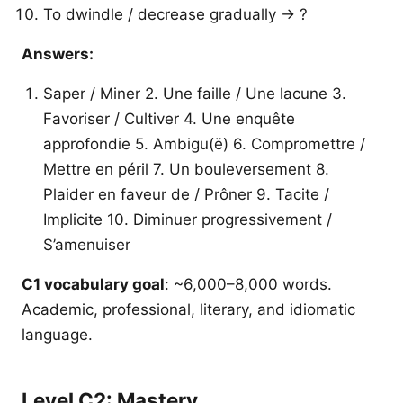
To dwindle / decrease gradually → ?
Answers:
Saper / Miner 2. Une faille / Une lacune 3.
Favoriser / Cultiver 4. Une enquête
approfondie 5. Ambigu(ë) 6. Compromettre /
Mettre en péril 7. Un bouleversement 8.
Plaider en faveur de / Prôner 9. Tacite /
Implicite 10. Diminuer progressivement /
S’amenuiser
C1 vocabulary goal
: ~6,000–8,000 words.
Academic, professional, literary, and idiomatic
language.
Level C2: Mastery