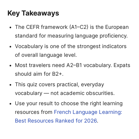
Key Takeaways
The CEFR framework (A1–C2) is the European
standard for measuring language proficiency.
Vocabulary is one of the strongest indicators
of overall language level.
Most travelers need A2–B1 vocabulary. Expats
should aim for B2+.
This quiz covers practical, everyday
vocabulary — not academic obscurities.
Use your result to choose the right learning
resources from
French Language Learning:
Best Resources Ranked for 2026
.