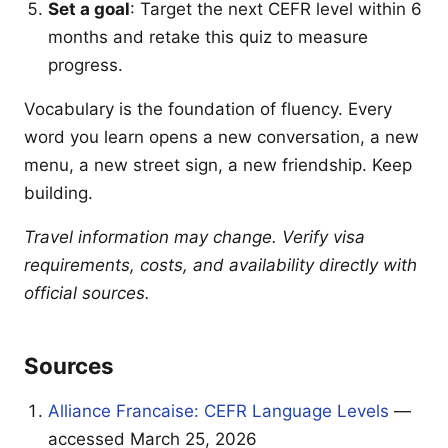
Set a goal
: Target the next CEFR level within 6
months and retake this quiz to measure
progress.
Vocabulary is the foundation of fluency. Every
word you learn opens a new conversation, a new
menu, a new street sign, a new friendship. Keep
building.
Travel information may change. Verify visa
requirements, costs, and availability directly with
official sources.
Sources
Alliance Francaise: CEFR Language Levels
—
accessed March 25, 2026