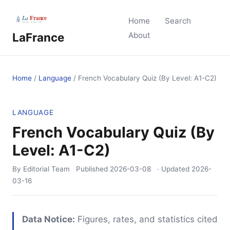
Home
Search
LaFrance
About
Home
/
Language
/
French Vocabulary Quiz (By Level: A1-C2)
LANGUAGE
French Vocabulary Quiz (By
Level: A1-C2)
By Editorial Team
Published
2026-03-08
· Updated
2026-
03-16
Data Notice:
Figures, rates, and statistics cited