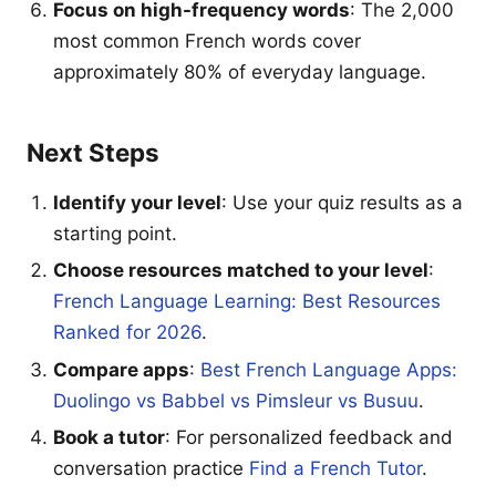
Focus on high-frequency words
: The 2,000
most common French words cover
approximately 80% of everyday language.
Next Steps
Identify your level
: Use your quiz results as a
starting point.
Choose resources matched to your level
:
French Language Learning: Best Resources
Ranked for 2026
.
Compare apps
:
Best French Language Apps:
Duolingo vs Babbel vs Pimsleur vs Busuu
.
Book a tutor
: For personalized feedback and
conversation practice
Find a French Tutor
.