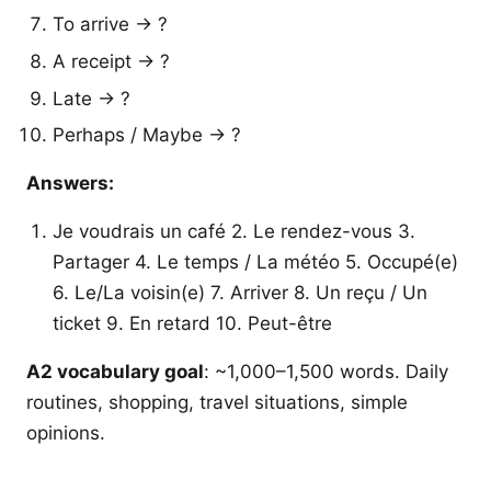
To arrive → ?
A receipt → ?
Late → ?
Perhaps / Maybe → ?
Answers:
Je voudrais un café 2. Le rendez-vous 3.
Partager 4. Le temps / La météo 5. Occupé(e)
6. Le/La voisin(e) 7. Arriver 8. Un reçu / Un
ticket 9. En retard 10. Peut-être
A2 vocabulary goal
: ~1,000–1,500 words. Daily
routines, shopping, travel situations, simple
opinions.