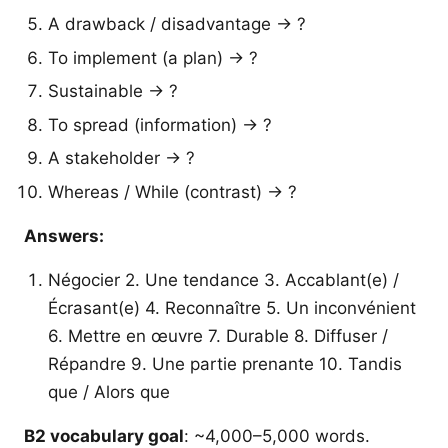
A drawback / disadvantage → ?
To implement (a plan) → ?
Sustainable → ?
To spread (information) → ?
A stakeholder → ?
Whereas / While (contrast) → ?
Answers:
Négocier 2. Une tendance 3. Accablant(e) /
Écrasant(e) 4. Reconnaître 5. Un inconvénient
6. Mettre en œuvre 7. Durable 8. Diffuser /
Répandre 9. Une partie prenante 10. Tandis
que / Alors que
B2 vocabulary goal
: ~4,000–5,000 words.