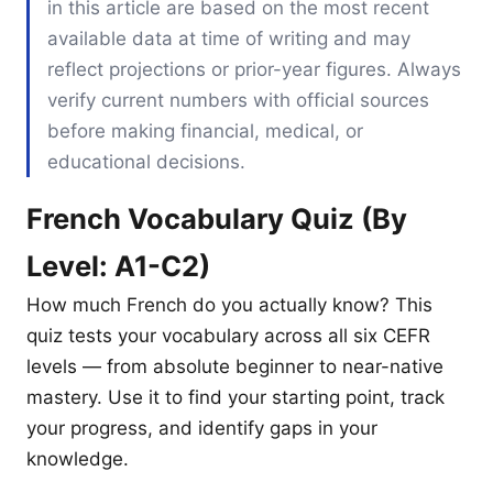
in this article are based on the most recent
available data at time of writing and may
reflect projections or prior-year figures. Always
verify current numbers with official sources
before making financial, medical, or
educational decisions.
French Vocabulary Quiz (By
Level: A1-C2)
How much French do you actually know? This
quiz tests your vocabulary across all six CEFR
levels — from absolute beginner to near-native
mastery. Use it to find your starting point, track
your progress, and identify gaps in your
knowledge.