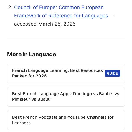
Council of Europe: Common European
Framework of Reference for Languages
—
accessed March 25, 2026
More in Language
French Language Learning: Best Resources
GUIDE
Ranked for 2026
Best French Language Apps: Duolingo vs Babbel vs
Pimsleur vs Busuu
Best French Podcasts and YouTube Channels for
Learners