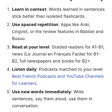
Learn in context
: Words learned in sentences
stick better than isolated flashcards.
Use spaced repetition
: Apps like Anki,
Lingvist, or the review features in Babbel and
Busuu.
Read at your level
: Graded readers for A1–B1,
news (Le Journal en Français Facile) for B1–
B2, full newspapers and books for B2+.
Listen daily
: Podcasts matched to your level
Best French Podcasts and YouTube Channels
for Learners
.
Use new words immediately
: Write
sentences, say them aloud, use them in
conversation.