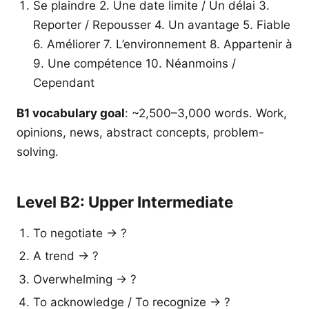
Se plaindre 2. Une date limite / Un délai 3.
Reporter / Repousser 4. Un avantage 5. Fiable
6. Améliorer 7. L’environnement 8. Appartenir à
9. Une compétence 10. Néanmoins /
Cependant
B1 vocabulary goal
: ~2,500–3,000 words. Work,
opinions, news, abstract concepts, problem-
solving.
Level B2: Upper Intermediate
To negotiate → ?
A trend → ?
Overwhelming → ?
To acknowledge / To recognize → ?