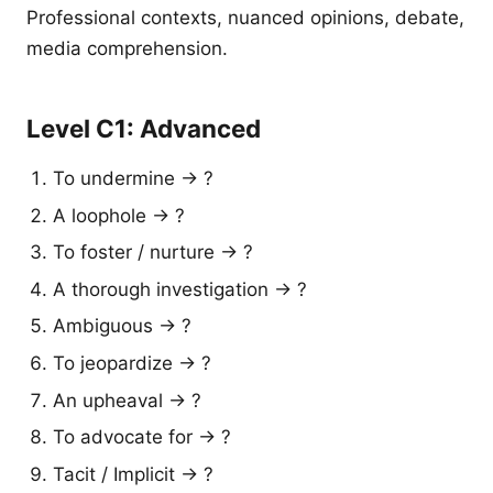
Professional contexts, nuanced opinions, debate,
media comprehension.
Level C1: Advanced
To undermine → ?
A loophole → ?
To foster / nurture → ?
A thorough investigation → ?
Ambiguous → ?
To jeopardize → ?
An upheaval → ?
To advocate for → ?
Tacit / Implicit → ?