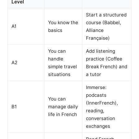
Level
Start a structured
You know the
course (Babbel,
A1
basics
Alliance
Française)
You can
Add listening
handle
practice (Coffee
A2
simple travel
Break French) and
situations
a tutor
Immerse:
podcasts
You can
(InnerFrench),
B1
manage daily
reading,
life in French
conversation
exchanges