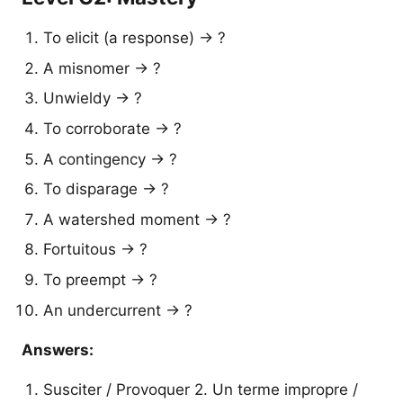
To elicit (a response) → ?
A misnomer → ?
Unwieldy → ?
To corroborate → ?
A contingency → ?
To disparage → ?
A watershed moment → ?
Fortuitous → ?
To preempt → ?
An undercurrent → ?
Answers:
Susciter / Provoquer 2. Un terme impropre /