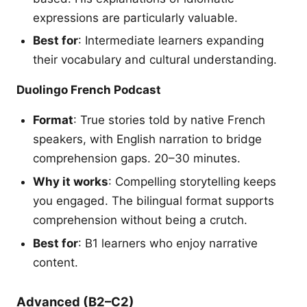
expressions are particularly valuable.
Best for
: Intermediate learners expanding
their vocabulary and cultural understanding.
Duolingo French Podcast
Format
: True stories told by native French
speakers, with English narration to bridge
comprehension gaps. 20–30 minutes.
Why it works
: Compelling storytelling keeps
you engaged. The bilingual format supports
comprehension without being a crutch.
Best for
: B1 learners who enjoy narrative
content.
Advanced (B2–C2)