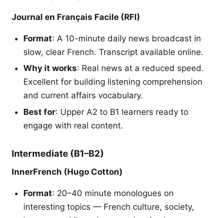
Journal en Français Facile (RFI)
Format
: A 10-minute daily news broadcast in
slow, clear French. Transcript available online.
Why it works
: Real news at a reduced speed.
Excellent for building listening comprehension
and current affairs vocabulary.
Best for
: Upper A2 to B1 learners ready to
engage with real content.
Intermediate (B1–B2)
InnerFrench (Hugo Cotton)
Format
: 20–40 minute monologues on
interesting topics — French culture, society,