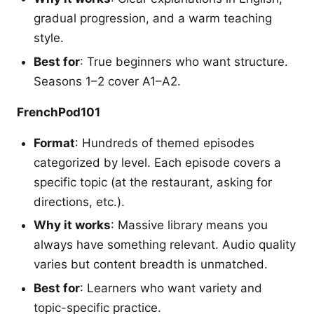
gradual progression, and a warm teaching
style.
Best for
: True beginners who want structure.
Seasons 1–2 cover A1–A2.
FrenchPod101
Format
: Hundreds of themed episodes
categorized by level. Each episode covers a
specific topic (at the restaurant, asking for
directions, etc.).
Why it works
: Massive library means you
always have something relevant. Audio quality
varies but content breadth is unmatched.
Best for
: Learners who want variety and
topic-specific practice.