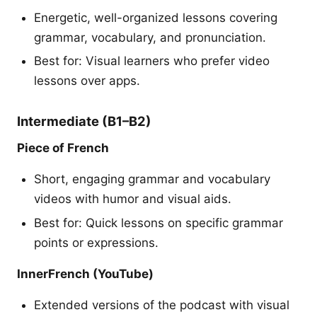
Energetic, well-organized lessons covering
grammar, vocabulary, and pronunciation.
Best for: Visual learners who prefer video
lessons over apps.
Intermediate (B1–B2)
Piece of French
Short, engaging grammar and vocabulary
videos with humor and visual aids.
Best for: Quick lessons on specific grammar
points or expressions.
InnerFrench (YouTube)
Extended versions of the podcast with visual