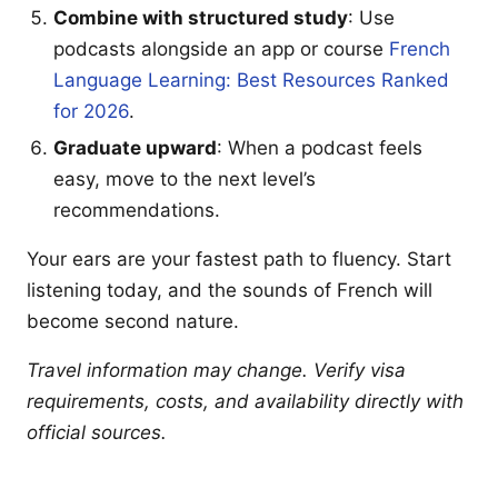
Combine with structured study
: Use
podcasts alongside an app or course
French
Language Learning: Best Resources Ranked
for 2026
.
Graduate upward
: When a podcast feels
easy, move to the next level’s
recommendations.
Your ears are your fastest path to fluency. Start
listening today, and the sounds of French will
become second nature.
Travel information may change. Verify visa
requirements, costs, and availability directly with
official sources.