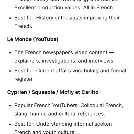
Excellent production values. All in French.
Best for: History enthusiasts improving their
French.
Le Monde (YouTube)
The French newspaper’s video content —
explainers, investigations, and interviews.
Best for: Current affairs vocabulary and formal
register.
Cyprien / Squeezie / Mcfly et Carlito
Popular French YouTubers. Colloquial French,
slang, humor, and cultural references.
Best for: Understanding informal spoken
French and youth culture.