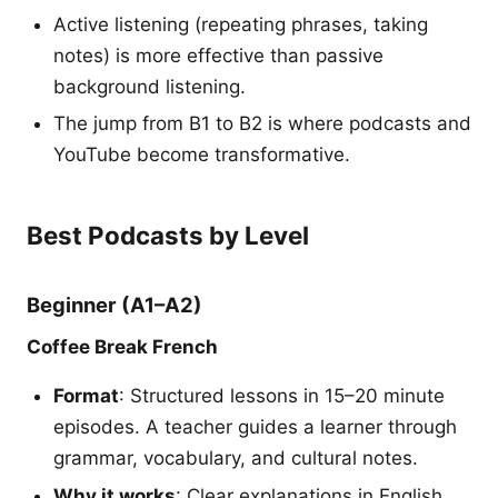
Active listening (repeating phrases, taking
notes) is more effective than passive
background listening.
The jump from B1 to B2 is where podcasts and
YouTube become transformative.
Best Podcasts by Level
Beginner (A1–A2)
Coffee Break French
Format
: Structured lessons in 15–20 minute
episodes. A teacher guides a learner through
grammar, vocabulary, and cultural notes.
Why it works
: Clear explanations in English,