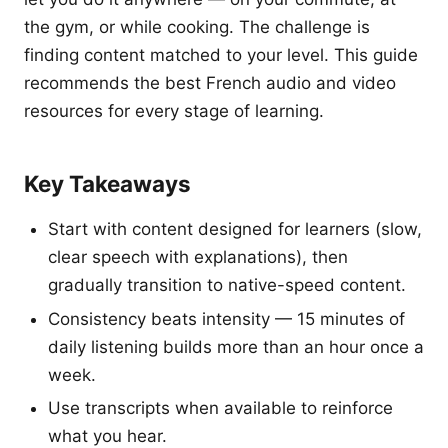
the gym, or while cooking. The challenge is
finding content matched to your level. This guide
recommends the best French audio and video
resources for every stage of learning.
Key Takeaways
Start with content designed for learners (slow,
clear speech with explanations), then
gradually transition to native-speed content.
Consistency beats intensity — 15 minutes of
daily listening builds more than an hour once a
week.
Use transcripts when available to reinforce
what you hear.