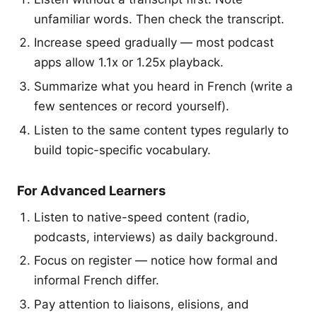
unfamiliar words. Then check the transcript.
Increase speed gradually — most podcast
apps allow 1.1x or 1.25x playback.
Summarize what you heard in French (write a
few sentences or record yourself).
Listen to the same content types regularly to
build topic-specific vocabulary.
For Advanced Learners
Listen to native-speed content (radio,
podcasts, interviews) as daily background.
Focus on register — notice how formal and
informal French differ.
Pay attention to liaisons, elisions, and