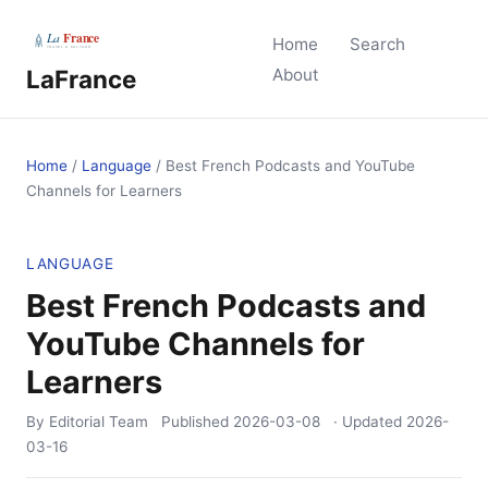
Home
Search
LaFrance
About
Home
/
Language
/
Best French Podcasts and YouTube
Channels for Learners
LANGUAGE
Best French Podcasts and
YouTube Channels for
Learners
By Editorial Team
Published
2026-03-08
· Updated
2026-
03-16