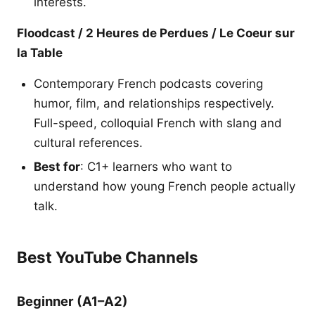
interests.
Floodcast / 2 Heures de Perdues / Le Coeur sur
la Table
Contemporary French podcasts covering
humor, film, and relationships respectively.
Full-speed, colloquial French with slang and
cultural references.
Best for
: C1+ learners who want to
understand how young French people actually
talk.
Best YouTube Channels
Beginner (A1–A2)