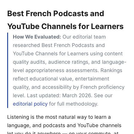
Best French Podcasts and
YouTube Channels for Learners
How We Evaluated:
Our editorial team
researched Best French Podcasts and
YouTube Channels for Learners using content
quality audits, audience ratings, and language-
level appropriateness assessments. Rankings
reflect educational value, entertainment
quality, and accessibility by French proficiency
level. Last updated: March 2026. See our
editorial policy
for full methodology.
Listening is the most natural way to learn a
language, and podcasts and YouTube channels
let you do it anywhere — on your commute, at