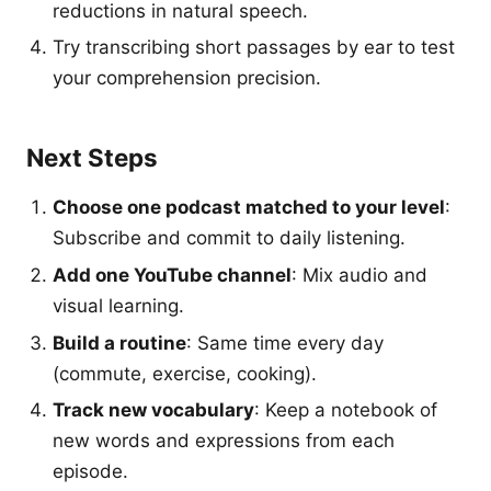
reductions in natural speech.
Try transcribing short passages by ear to test
your comprehension precision.
Next Steps
Choose one podcast matched to your level
:
Subscribe and commit to daily listening.
Add one YouTube channel
: Mix audio and
visual learning.
Build a routine
: Same time every day
(commute, exercise, cooking).
Track new vocabulary
: Keep a notebook of
new words and expressions from each
episode.