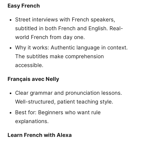
Easy French
Street interviews with French speakers,
subtitled in both French and English. Real-
world French from day one.
Why it works: Authentic language in context.
The subtitles make comprehension
accessible.
Français avec Nelly
Clear grammar and pronunciation lessons.
Well-structured, patient teaching style.
Best for: Beginners who want rule
explanations.
Learn French with Alexa