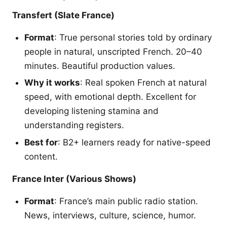
Transfert (Slate France)
Format
: True personal stories told by ordinary
people in natural, unscripted French. 20–40
minutes. Beautiful production values.
Why it works
: Real spoken French at natural
speed, with emotional depth. Excellent for
developing listening stamina and
understanding registers.
Best for
: B2+ learners ready for native-speed
content.
France Inter (Various Shows)
Format
: France’s main public radio station.
News, interviews, culture, science, humor.