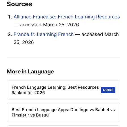
Sources
Alliance Francaise: French Learning Resources
— accessed March 25, 2026
France.fr: Learning French
— accessed March
25, 2026
More in Language
French Language Learning: Best Resources
GUIDE
Ranked for 2026
Best French Language Apps: Duolingo vs Babbel vs
Pimsleur vs Busuu