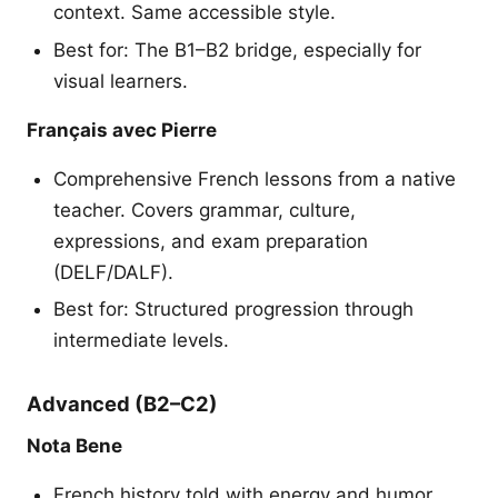
context. Same accessible style.
Best for: The B1–B2 bridge, especially for
visual learners.
Français avec Pierre
Comprehensive French lessons from a native
teacher. Covers grammar, culture,
expressions, and exam preparation
(DELF/DALF).
Best for: Structured progression through
intermediate levels.
Advanced (B2–C2)
Nota Bene
French history told with energy and humor.