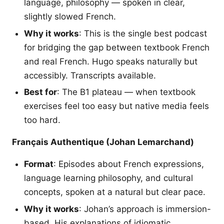
language, philosophy — spoken in clear,
slightly slowed French.
Why it works
: This is the single best podcast
for bridging the gap between textbook French
and real French. Hugo speaks naturally but
accessibly. Transcripts available.
Best for
: The B1 plateau — when textbook
exercises feel too easy but native media feels
too hard.
Français Authentique (Johan Lemarchand)
Format
: Episodes about French expressions,
language learning philosophy, and cultural
concepts, spoken at a natural but clear pace.
Why it works
: Johan’s approach is immersion-
based. His explanations of idiomatic