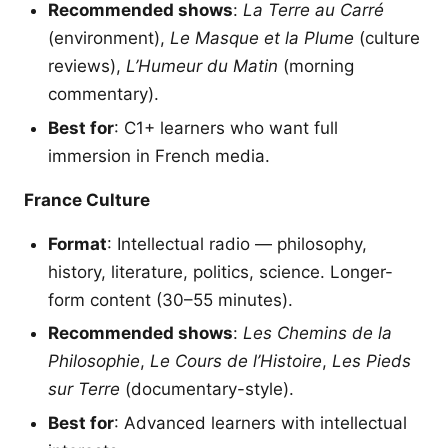
Recommended shows
:
La Terre au Carré
(environment),
Le Masque et la Plume
(culture
reviews),
L’Humeur du Matin
(morning
commentary).
Best for
: C1+ learners who want full
immersion in French media.
France Culture
Format
: Intellectual radio — philosophy,
history, literature, politics, science. Longer-
form content (30–55 minutes).
Recommended shows
:
Les Chemins de la
Philosophie
,
Le Cours de l’Histoire
,
Les Pieds
sur Terre
(documentary-style).
Best for
: Advanced learners with intellectual