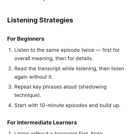
Listening Strategies
For Beginners
Listen to the same episode twice — first for
overall meaning, then for details.
Read the transcript while listening, then listen
again without it.
Repeat key phrases aloud (shadowing
technique).
Start with 10-minute episodes and build up.
For Intermediate Learners
Listen without a transcript first. Note