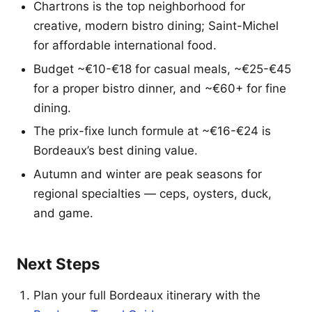
Chartrons is the top neighborhood for
creative, modern bistro dining; Saint-Michel
for affordable international food.
Budget ~€10-€18 for casual meals, ~€25-€45
for a proper bistro dinner, and ~€60+ for fine
dining.
The prix-fixe lunch formule at ~€16-€24 is
Bordeaux’s best dining value.
Autumn and winter are peak seasons for
regional specialties — ceps, oysters, duck,
and game.
Next Steps
Plan your full Bordeaux itinerary with the