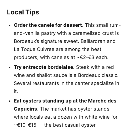
Local Tips
Order the canele for dessert.
This small rum-
and-vanilla pastry with a caramelized crust is
Bordeaux’s signature sweet. Baillardran and
La Toque Cuivree are among the best
producers, with caneles at ~€2-€3 each.
Try entrecote bordelaise.
Steak with a red
wine and shallot sauce is a Bordeaux classic.
Several restaurants in the center specialize in
it.
Eat oysters standing up at the Marche des
Capucins.
The market has oyster stands
where locals eat a dozen with white wine for
~€10-€15 — the best casual oyster