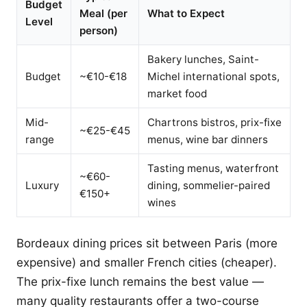
Budget
Meal (per
What to Expect
Level
person)
Bakery lunches, Saint-
Budget
~€10-€18
Michel international spots,
market food
Mid-
Chartrons bistros, prix-fixe
~€25-€45
range
menus, wine bar dinners
Tasting menus, waterfront
~€60-
Luxury
dining, sommelier-paired
€150+
wines
Bordeaux dining prices sit between Paris (more
expensive) and smaller French cities (cheaper).
The prix-fixe lunch remains the best value —
many quality restaurants offer a two-course