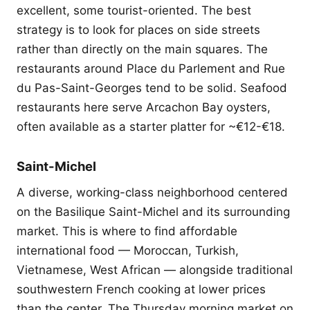
excellent, some tourist-oriented. The best
strategy is to look for places on side streets
rather than directly on the main squares. The
restaurants around Place du Parlement and Rue
du Pas-Saint-Georges tend to be solid. Seafood
restaurants here serve Arcachon Bay oysters,
often available as a starter platter for ~€12-€18.
Saint-Michel
A diverse, working-class neighborhood centered
on the Basilique Saint-Michel and its surrounding
market. This is where to find affordable
international food — Moroccan, Turkish,
Vietnamese, West African — alongside traditional
southwestern French cooking at lower prices
than the center. The Thursday morning market on