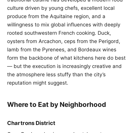
culture driven by young chefs, excellent local
produce from the Aquitaine region, and a
willingness to mix global influences with deeply
rooted southwestern French cooking. Duck,
oysters from Arcachon, ceps from the Perigord,
lamb from the Pyrenees, and Bordeaux wines
form the backbone of what kitchens here do best
— but the execution is increasingly creative and
the atmosphere less stuffy than the city’s
reputation might suggest.
Where to Eat by Neighborhood
Chartrons District