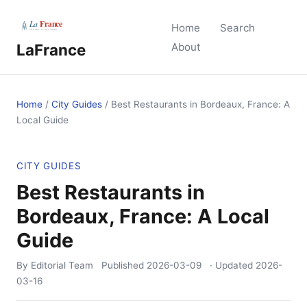
Home
Search
LaFrance
About
Home
/
City Guides
/
Best Restaurants in Bordeaux, France: A
Local Guide
CITY GUIDES
Best Restaurants in
Bordeaux, France: A Local
Guide
By Editorial Team
Published
2026-03-09
· Updated
2026-
03-16