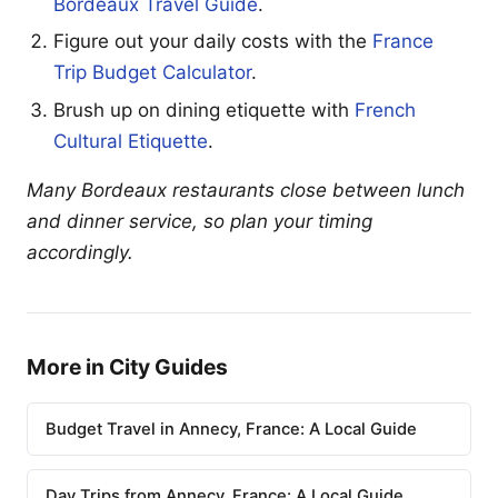
Bordeaux Travel Guide
.
Figure out your daily costs with the
France
Trip Budget Calculator
.
Brush up on dining etiquette with
French
Cultural Etiquette
.
Many Bordeaux restaurants close between lunch
and dinner service, so plan your timing
accordingly.
More in City Guides
Budget Travel in Annecy, France: A Local Guide
Day Trips from Annecy, France: A Local Guide