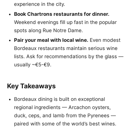
experience in the city.
Book Chartrons restaurants for dinner.
Weekend evenings fill up fast in the popular
spots along Rue Notre Dame.
Pair your meal with local wine.
Even modest
Bordeaux restaurants maintain serious wine
lists. Ask for recommendations by the glass —
usually ~€5-€9.
Key Takeaways
Bordeaux dining is built on exceptional
regional ingredients — Arcachon oysters,
duck, ceps, and lamb from the Pyrenees —
paired with some of the world’s best wines.