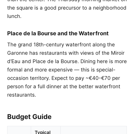
the square is a good precursor to a neighborhood
lunch.
Place de la Bourse and the Waterfront
The grand 18th-century waterfront along the
Garonne has restaurants with views of the Miroir
d’Eau and Place de la Bourse. Dining here is more
formal and more expensive — this is special-
occasion territory. Expect to pay ~€40-€70 per
person for a full dinner at the better waterfront
restaurants.
Budget Guide
Typical