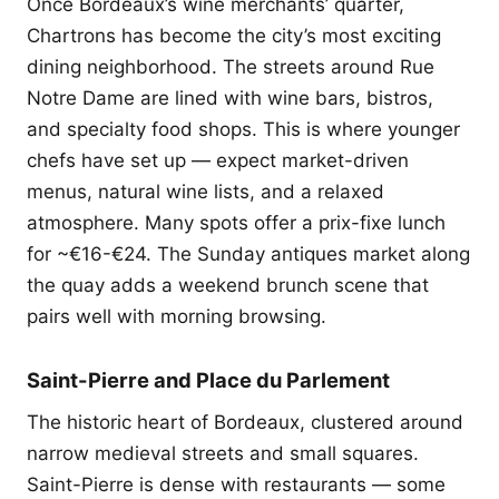
Once Bordeaux’s wine merchants’ quarter,
Chartrons has become the city’s most exciting
dining neighborhood. The streets around Rue
Notre Dame are lined with wine bars, bistros,
and specialty food shops. This is where younger
chefs have set up — expect market-driven
menus, natural wine lists, and a relaxed
atmosphere. Many spots offer a prix-fixe lunch
for ~€16-€24. The Sunday antiques market along
the quay adds a weekend brunch scene that
pairs well with morning browsing.
Saint-Pierre and Place du Parlement
The historic heart of Bordeaux, clustered around
narrow medieval streets and small squares.
Saint-Pierre is dense with restaurants — some