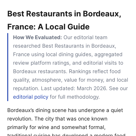
Best Restaurants in Bordeaux,
France: A Local Guide
How We Evaluated:
Our editorial team
researched Best Restaurants in Bordeaux,
France using local dining guides, aggregated
review platform ratings, and editorial visits to
Bordeaux restaurants. Rankings reflect food
quality, atmosphere, value for money, and local
reputation. Last updated: March 2026. See our
editorial policy
for full methodology.
Bordeaux’s dining scene has undergone a quiet
revolution. The city that was once known
primarily for wine and somewhat formal,
traditional cuisine has developed a modern food