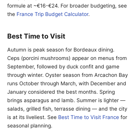
formule at ~€16-€24. For broader budgeting, see
the
France Trip Budget Calculator
.
Best Time to Visit
Autumn is peak season for Bordeaux dining.
Ceps (porcini mushrooms) appear on menus from
September, followed by duck confit and game
through winter. Oyster season from Arcachon Bay
runs October through March, with December and
January considered the best months. Spring
brings asparagus and lamb. Summer is lighter —
salads, grilled fish, terrasse dining — and the city
is at its liveliest. See
Best Time to Visit France
for
seasonal planning.