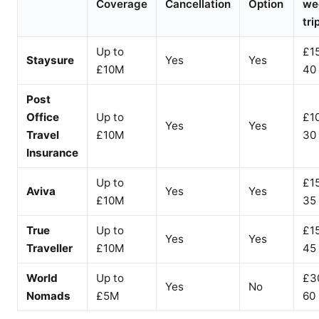
Coverage
Cancellation
Option
we
tri
Up to
£1
Staysure
Yes
Yes
£10M
40
Post
Office
Up to
£1
Yes
Yes
Travel
£10M
30
Insurance
Up to
£1
Aviva
Yes
Yes
£10M
35
True
Up to
£1
Yes
Yes
Traveller
£10M
45
World
Up to
£3
Yes
No
Nomads
£5M
60