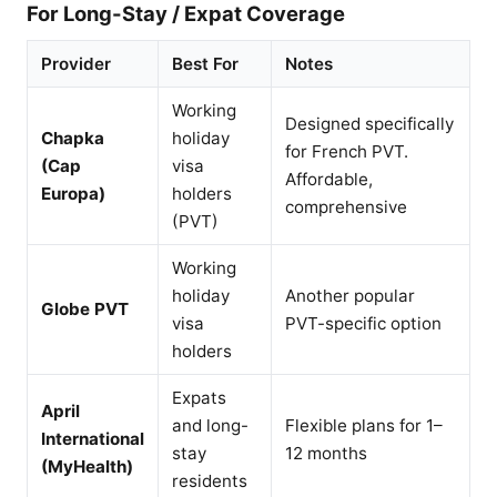
For Long-Stay / Expat Coverage
Provider
Best For
Notes
Working
Designed specifically
Chapka
holiday
for French PVT.
(Cap
visa
Affordable,
Europa)
holders
comprehensive
(PVT)
Working
holiday
Another popular
Globe PVT
visa
PVT-specific option
holders
Expats
April
and long-
Flexible plans for 1–
International
stay
12 months
(MyHealth)
residents