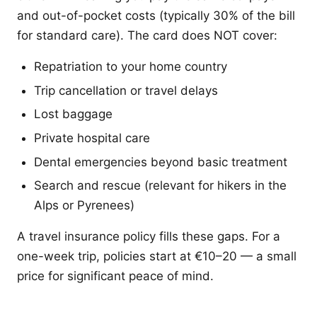
and out-of-pocket costs (typically 30% of the bill
for standard care). The card does NOT cover:
Repatriation to your home country
Trip cancellation or travel delays
Lost baggage
Private hospital care
Dental emergencies beyond basic treatment
Search and rescue (relevant for hikers in the
Alps or Pyrenees)
A travel insurance policy fills these gaps. For a
one-week trip, policies start at €10–20 — a small
price for significant peace of mind.