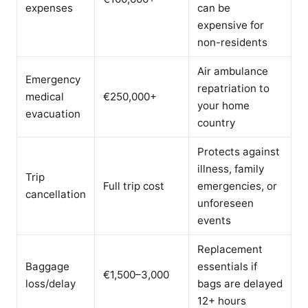
expenses
can be
expensive for
non-residents
Air ambulance
Emergency
repatriation to
medical
€250,000+
your home
evacuation
country
Protects against
illness, family
Trip
Full trip cost
emergencies, or
cancellation
unforeseen
events
Replacement
Baggage
essentials if
€1,500–3,000
loss/delay
bags are delayed
12+ hours