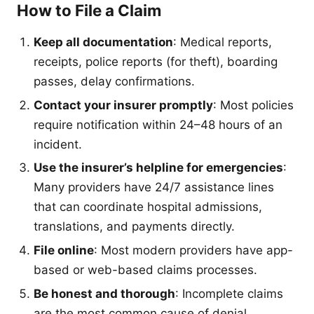
How to File a Claim
Keep all documentation
: Medical reports,
receipts, police reports (for theft), boarding
passes, delay confirmations.
Contact your insurer promptly
: Most policies
require notification within 24–48 hours of an
incident.
Use the insurer’s helpline for emergencies
:
Many providers have 24/7 assistance lines
that can coordinate hospital admissions,
translations, and payments directly.
File online
: Most modern providers have app-
based or web-based claims processes.
Be honest and thorough
: Incomplete claims
are the most common cause of denial.