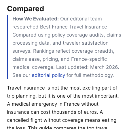
Compared
How We Evaluated:
Our editorial team
researched Best France Travel Insurance
Compared using policy coverage audits, claims
processing data, and traveler satisfaction
surveys. Rankings reflect coverage breadth,
claims ease, pricing, and France-specific
medical coverage. Last updated: March 2026.
See our
editorial policy
for full methodology.
Travel insurance is not the most exciting part of
trip planning, but it is one of the most important.
A medical emergency in France without
insurance can cost thousands of euros. A
cancelled flight without coverage means eating
the loss. This guide compares the top travel