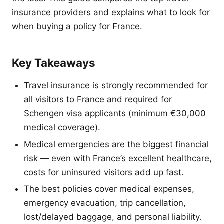
insurance providers and explains what to look for
when buying a policy for France.
Key Takeaways
Travel insurance is strongly recommended for
all visitors to France and required for
Schengen visa applicants (minimum €30,000
medical coverage).
Medical emergencies are the biggest financial
risk — even with France’s excellent healthcare,
costs for uninsured visitors add up fast.
The best policies cover medical expenses,
emergency evacuation, trip cancellation,
lost/delayed baggage, and personal liability.