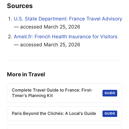
Sources
U.S. State Department: France Travel Advisory
— accessed March 25, 2026
Ameli.fr: French Health Insurance for Visitors
— accessed March 25, 2026
More in Travel
Complete Travel Guide to France: First-
GUIDE
Timer's Planning Kit
Paris Beyond the Clichés: A Local's Guide
GUIDE