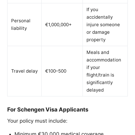
If you
accidentally
Personal
€1,000,000+
injure someone
liability
or damage
property
Meals and
accommodation
if your
Travel delay
€100–500
flight/train is
significantly
delayed
For Schengen Visa Applicants
Your policy must include:
Minimum €30,000 medical coverage