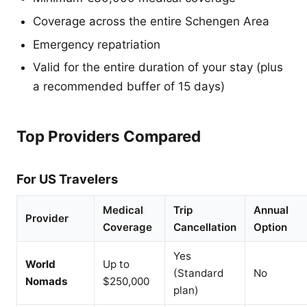
Coverage across the entire Schengen Area
Emergency repatriation
Valid for the entire duration of your stay (plus
a recommended buffer of 15 days)
Top Providers Compared
For US Travelers
Medical
Trip
Annual
Provider
Coverage
Cancellation
Option
Yes
World
Up to
(Standard
No
Nomads
$250,000
plan)