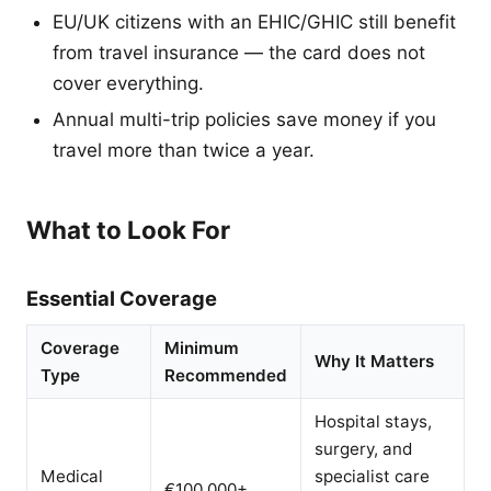
EU/UK citizens with an EHIC/GHIC still benefit
from travel insurance — the card does not
cover everything.
Annual multi-trip policies save money if you
travel more than twice a year.
What to Look For
Essential Coverage
Coverage
Minimum
Why It Matters
Type
Recommended
Hospital stays,
surgery, and
Medical
specialist care
€100,000+