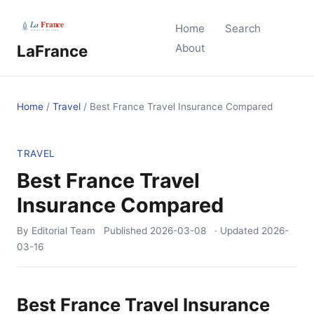
Home
Search
LaFrance
About
Home
/
Travel
/
Best France Travel Insurance Compared
TRAVEL
Best France Travel
Insurance Compared
By Editorial Team
Published
2026-03-08
· Updated
2026-
03-16
Best France Travel Insurance