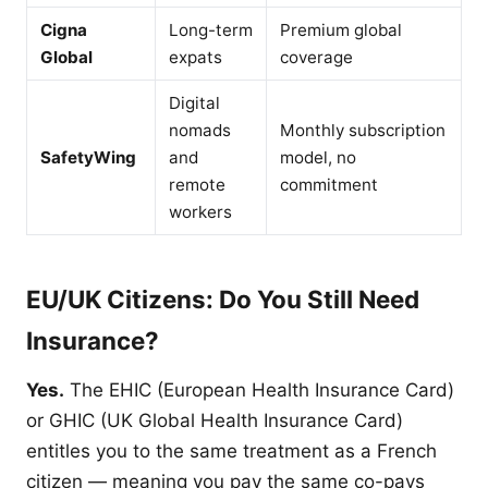
Cigna
Long-term
Premium global
Global
expats
coverage
Digital
nomads
Monthly subscription
SafetyWing
and
model, no
remote
commitment
workers
EU/UK Citizens: Do You Still Need
Insurance?
Yes.
The EHIC (European Health Insurance Card)
or GHIC (UK Global Health Insurance Card)
entitles you to the same treatment as a French
citizen — meaning you pay the same co-pays