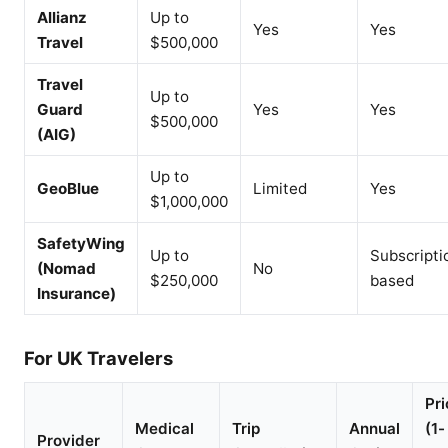
Allianz
Up to
Yes
Yes
Travel
$500,000
Travel
Up to
Guard
Yes
Yes
$500,000
(AIG)
Up to
GeoBlue
Limited
Yes
$1,000,000
SafetyWing
Up to
Subscripti
(Nomad
No
$250,000
based
Insurance)
For UK Travelers
Pri
Medical
Trip
Annual
(1-
Provider