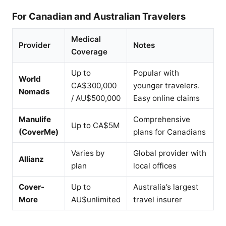
For Canadian and Australian Travelers
Medical
Provider
Notes
Coverage
Up to
Popular with
World
CA$300,000
younger travelers.
Nomads
/ AU$500,000
Easy online claims
Manulife
Comprehensive
Up to CA$5M
(CoverMe)
plans for Canadians
Varies by
Global provider with
Allianz
plan
local offices
Cover-
Up to
Australia’s largest
More
AU$unlimited
travel insurer