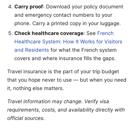
Carry proof
: Download your policy document
and emergency contact numbers to your
phone. Carry a printed copy in your luggage.
Check healthcare coverage
: See
French
Healthcare System: How It Works for Visitors
and Residents
for what the French system
covers and where insurance fills the gaps.
Travel insurance is the part of your trip budget
that you hope never to use — but when you need
it, nothing else matters.
Travel information may change. Verify visa
requirements, costs, and availability directly with
official sources.