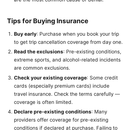
Tips for Buying Insurance
Buy early
: Purchase when you book your trip
to get trip cancellation coverage from day one.
Read the exclusions
: Pre-existing conditions,
extreme sports, and alcohol-related incidents
are common exclusions.
Check your existing coverage
: Some credit
cards (especially premium cards) include
travel insurance. Check the terms carefully —
coverage is often limited.
Declare pre-existing conditions
: Many
providers offer coverage for pre-existing
conditions if declared at purchase. Failing to