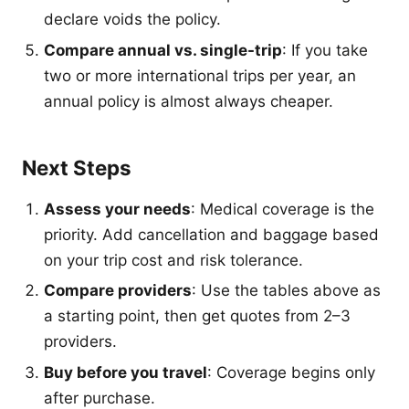
declare voids the policy.
Compare annual vs. single-trip
: If you take
two or more international trips per year, an
annual policy is almost always cheaper.
Next Steps
Assess your needs
: Medical coverage is the
priority. Add cancellation and baggage based
on your trip cost and risk tolerance.
Compare providers
: Use the tables above as
a starting point, then get quotes from 2–3
providers.
Buy before you travel
: Coverage begins only
after purchase.