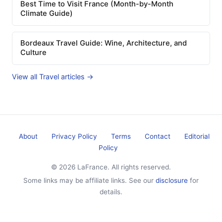
Best Time to Visit France (Month-by-Month
Climate Guide)
Bordeaux Travel Guide: Wine, Architecture, and
Culture
View all Travel articles →
About
Privacy Policy
Terms
Contact
Editorial
Policy
© 2026 LaFrance. All rights reserved.
Some links may be affiliate links. See our
disclosure
for
details.