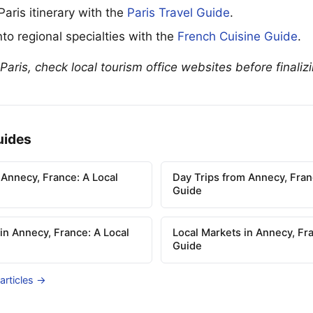
 Paris itinerary with the
Paris Travel Guide
.
to regional specialties with the
French Cuisine Guide
.
 Paris, check local tourism office websites before finaliz
uides
 Annecy, France: A Local
Day Trips from Annecy, Fran
Guide
 in Annecy, France: A Local
Local Markets in Annecy, Fra
Guide
 articles →