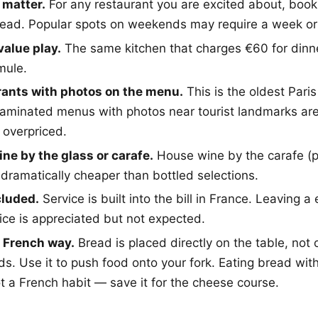
 matter.
For any restaurant you are excited about, book 
ead. Popular spots on weekends may require a week or
value play.
The same kitchen that charges €60 for dinne
mule.
rants with photos on the menu.
This is the oldest Paris
s. Laminated menus with photos near tourist landmarks a
overpriced.
ine by the glass or carafe.
House wine by the carafe (pi
 dramatically cheaper than bottled selections.
cluded.
Service is built into the bill in France. Leaving a
vice is appreciated but not expected.
e French way.
Bread is placed directly on the table, not o
ds. Use it to push food onto your fork. Eating bread wit
ot a French habit — save it for the cheese course.