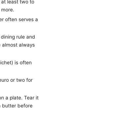
at least two to
 more.
r often serves a
 dining rule and
re almost always
chet) is often
 euro or two for
n a plate. Tear it
h butter before