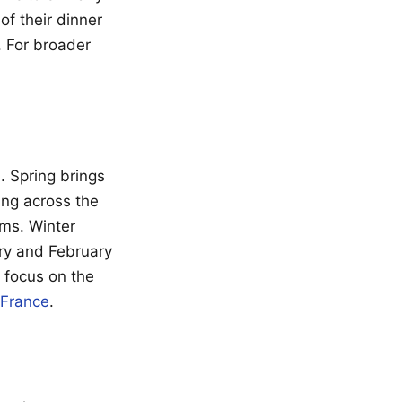
of their dinner
. For broader
. Spring brings
ng across the
ms. Winter
ry and February
 focus on the
 France
.