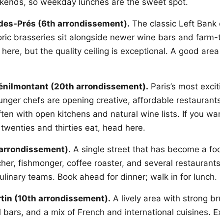
ends, so weekday lunches are the sweet spot.
des-Prés (6th arrondissement).
The classic Left Bank 
oric brasseries sit alongside newer wine bars and farm-
 here, but the quality ceiling is exceptional. A good area
Ménilmontant (20th arrondissement).
Paris’s most exci
nger chefs are opening creative, affordable restaurants 
ten with open kitchens and natural wine lists. If you wa
r twenties and thirties eat, head here.
 arrondissement).
A single street that has become a foo
tcher, fishmonger, coffee roaster, and several restaurants
ulinary teams. Book ahead for dinner; walk in for lunch.
tin (10th arrondissement).
A lively area with strong br
l bars, and a mix of French and international cuisines. Ex