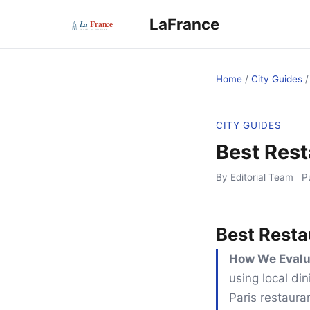
LaFrance
Home
/
City Guides
CITY GUIDES
Best Rest
By Editorial Team
P
Best Resta
How We Evalu
using local din
Paris restaura