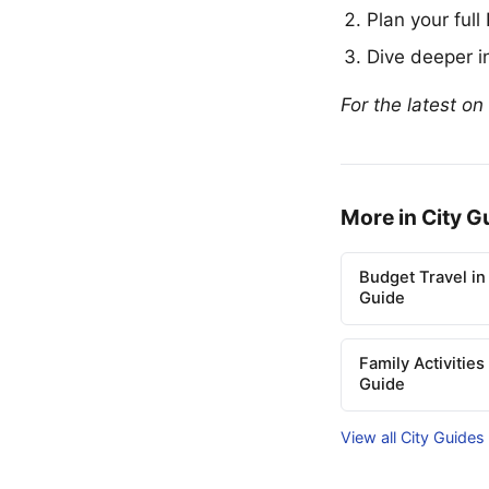
Plan your full
Dive deeper in
For the latest on
More in City G
Budget Travel in
Guide
Family Activities
Guide
View all City Guides