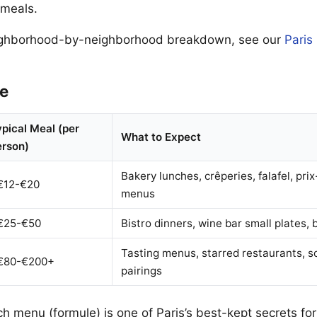
meals.
ighborhood-by-neighborhood breakdown, see our
Paris
e
pical Meal (per
What to Expect
erson)
Bakery lunches, crêperies, falafel, prix
€12-€20
menus
€25-€50
Bistro dinners, wine bar small plates, 
Tasting menus, starred restaurants, 
€80-€200+
pairings
ch menu (formule) is one of Paris’s best-kept secrets for