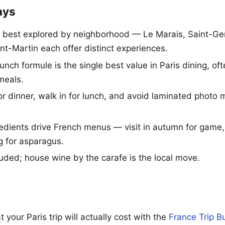
ays
is best explored by neighborhood — Le Marais, Saint-Germ
nt-Martin each offer distinct experiences.
lunch formule is the single best value in Paris dining, o
meals.
r dinner, walk in for lunch, and avoid laminated photo
edients drive French menus — visit in autumn for game, 
g for asparagus.
luded; house wine by the carafe is the local move.
 your Paris trip will actually cost with the
France Trip B