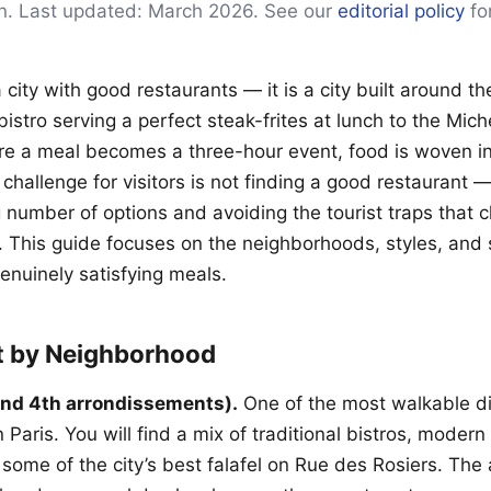
on. Last updated: March 2026. See our
editorial policy
for
a city with good restaurants — it is a city built around the
istro serving a perfect steak-frites at lunch to the Mich
e a meal becomes a three-hour event, food is woven in
e challenge for visitors is not finding a good restaurant —
number of options and avoiding the tourist traps that c
 This guide focuses on the neighborhoods, styles, and s
genuinely satisfying meals.
t by Neighborhood
and 4th arrondissements).
One of the most walkable d
Paris. You will find a mix of traditional bistros, modern
 some of the city’s best falafel on Rue des Rosiers. The