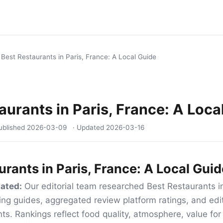
/
Best Restaurants in Paris, France: A Local Guide
aurants in Paris, France: A Loca
ublished
2026-03-09
· Updated
2026-03-16
urants in Paris, France: A Local Guid
ated:
Our editorial team researched Best Restaurants in
ing guides, aggregated review platform ratings, and edito
nts. Rankings reflect food quality, atmosphere, value fo