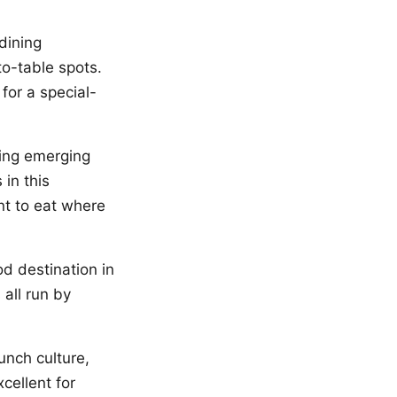
dining
to-table spots.
 for a special-
ting emerging
in this
nt to eat where
d destination in
 all run by
unch culture,
cellent for