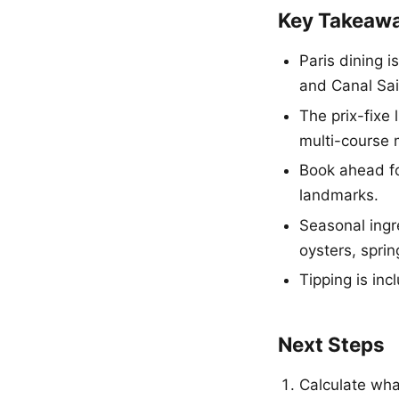
Key Takeaw
Paris dining 
and Canal Sai
The prix-fixe 
multi-course 
Book ahead fo
landmarks.
Seasonal ingr
oysters, sprin
Tipping is inc
Next Steps
Calculate what