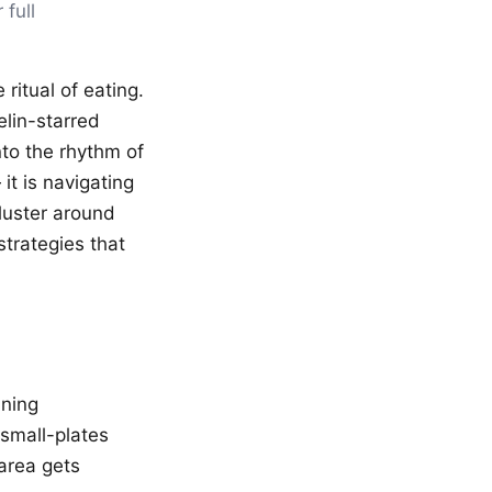
 full
 ritual of eating.
elin-starred
to the rhythm of
 it is navigating
luster around
trategies that
ining
 small-plates
 area gets