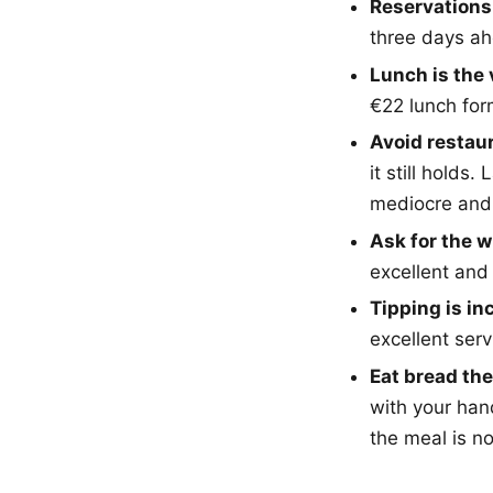
Reservations
three days ah
Lunch is the 
€22 lunch for
Avoid restau
it still hold
mediocre and 
Ask for the w
excellent and
Tipping is in
excellent ser
Eat bread th
with your han
the meal is n