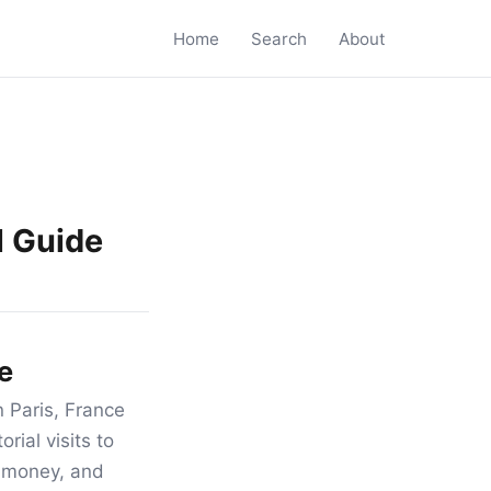
Home
Search
About
l Guide
e
 Paris, France
rial visits to
r money, and