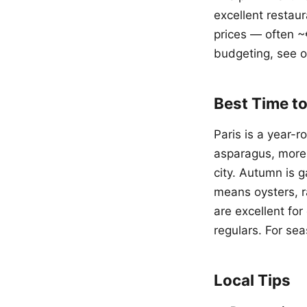
excellent restaur
prices — often ~
budgeting, see 
Best Time to
Paris is a year-
asparagus, more
city. Autumn is
means oysters, r
are excellent fo
regulars. For sea
Local Tips