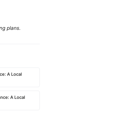
ing plans.
ce: A Local
nce: A Local