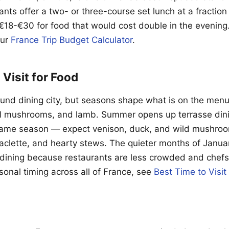
ants offer a two- or three-course set lunch at a fraction 
€18-€30 for food that would cost double in the evening
our
France Trip Budget Calculator
.
 Visit for Food
round dining city, but seasons shape what is on the menu
l mushrooms, and lamb. Summer opens up terrasse dini
 game season — expect venison, duck, and wild mushroo
aclette, and hearty stews. The quieter months of Janua
r dining because restaurants are less crowded and chefs
sonal timing across all of France, see
Best Time to Visit