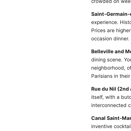
crowded on week
Saint-Germain-
experience. Hist
Prices are higher
occasion dinner.
Belleville and 
dining scene. You
neighborhood, of
Parisians in thei
Rue du Nil (2nd
itself, with a bu
interconnected c
Canal Saint-Mar
inventive cocktai