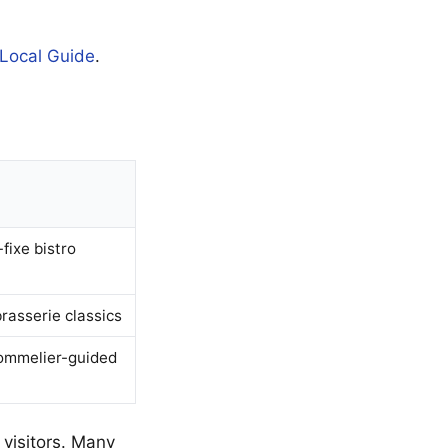
 Local Guide
.
-fixe bistro
brasserie classics
sommelier-guided
 visitors. Many