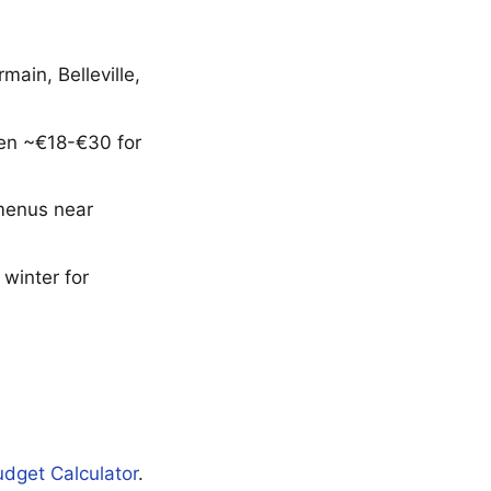
ain, Belleville,
ften ~€18-€30 for
 menus near
winter for
udget Calculator
.