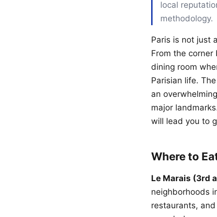
local reputati
methodology.
Paris is not just 
From the corner b
dining room wher
Parisian life. Th
an overwhelming 
major landmarks.
will lead you to 
Where to Ea
Le Marais (3rd 
neighborhoods in 
restaurants, and