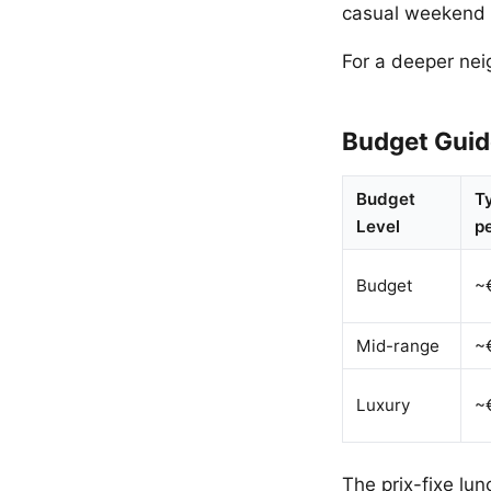
casual weekend 
For a deeper ne
Budget Guid
Budget
Ty
Level
p
Budget
~
Mid-range
~
Luxury
~
The prix-fixe lun