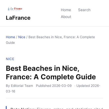
Home
Search
LaFrance
About
Home
/
Nice
/
Best Beaches in Nice, France: A Complete
Guide
NICE
Best Beaches in Nice,
France: A Complete Guide
By Editorial Team
Published
2026-03-09
· Updated
2026-
03-16