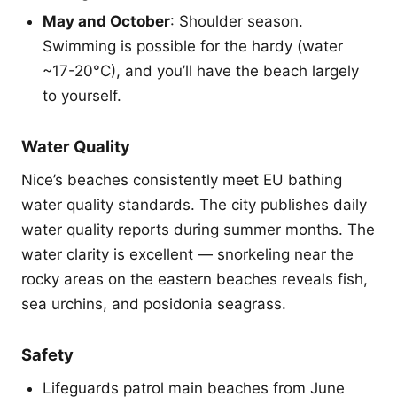
May and October
: Shoulder season.
Swimming is possible for the hardy (water
~17-20°C), and you’ll have the beach largely
to yourself.
Water Quality
Nice’s beaches consistently meet EU bathing
water quality standards. The city publishes daily
water quality reports during summer months. The
water clarity is excellent — snorkeling near the
rocky areas on the eastern beaches reveals fish,
sea urchins, and posidonia seagrass.
Safety
Lifeguards patrol main beaches from June