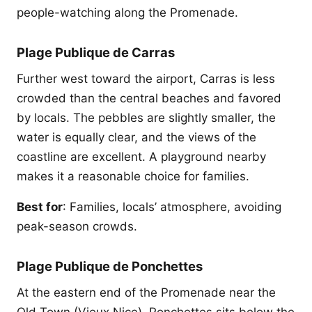
people-watching along the Promenade.
Plage Publique de Carras
Further west toward the airport, Carras is less
crowded than the central beaches and favored
by locals. The pebbles are slightly smaller, the
water is equally clear, and the views of the
coastline are excellent. A playground nearby
makes it a reasonable choice for families.
Best for
: Families, locals’ atmosphere, avoiding
peak-season crowds.
Plage Publique de Ponchettes
At the eastern end of the Promenade near the