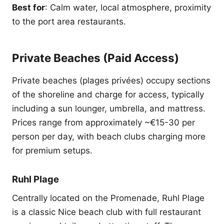
Best for
: Calm water, local atmosphere, proximity
to the port area restaurants.
Private Beaches (Paid Access)
Private beaches (plages privées) occupy sections
of the shoreline and charge for access, typically
including a sun lounger, umbrella, and mattress.
Prices range from approximately ~€15-30 per
person per day, with beach clubs charging more
for premium setups.
Ruhl Plage
Centrally located on the Promenade, Ruhl Plage
is a classic Nice beach club with full restaurant