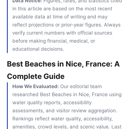
Data Notice:
Figures, rates, and statistics cited
in this article are based on the most recent
available data at time of writing and may
reflect projections or prior-year figures. Always
verify current numbers with official sources
before making financial, medical, or
educational decisions.
Best Beaches in Nice, France: A
Complete Guide
How We Evaluated:
Our editorial team
researched Best Beaches in Nice, France using
water quality reports, accessibility
assessments, and visitor review aggregation.
Rankings reflect water quality, accessibility,
amenities, crowd levels, and scenic value. Last