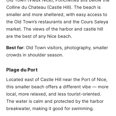
Old Town (Vieux Nice), Ponchettes sits below the
Colline du Chateau (Castle Hill). The beach is
smaller and more sheltered, with easy access to
the Old Town’s restaurants and the Cours Saleya
market. The views of the harbor and castle hill
are the best of any Nice beach.
Best for
: Old Town visitors, photography, smaller
crowds in shoulder season.
Plage du Port
Located east of Castle Hill near the Port of Nice,
this smaller beach offers a different vibe — more
local, more relaxed, and less tourist-oriented.
The water is calm and protected by the harbor
breakwater, making it good for swimming.