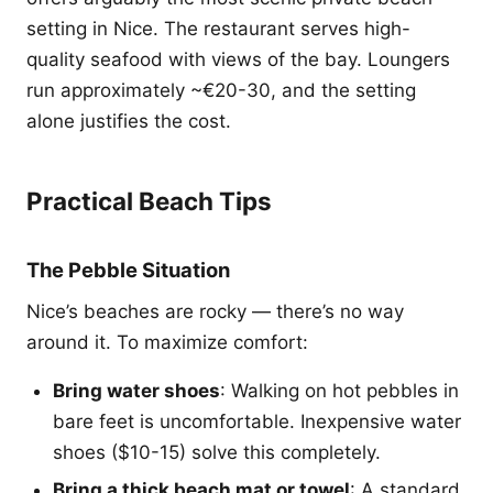
setting in Nice. The restaurant serves high-
quality seafood with views of the bay. Loungers
run approximately ~€20-30, and the setting
alone justifies the cost.
Practical Beach Tips
The Pebble Situation
Nice’s beaches are rocky — there’s no way
around it. To maximize comfort:
Bring water shoes
: Walking on hot pebbles in
bare feet is uncomfortable. Inexpensive water
shoes ($10-15) solve this completely.
Bring a thick beach mat or towel
: A standard