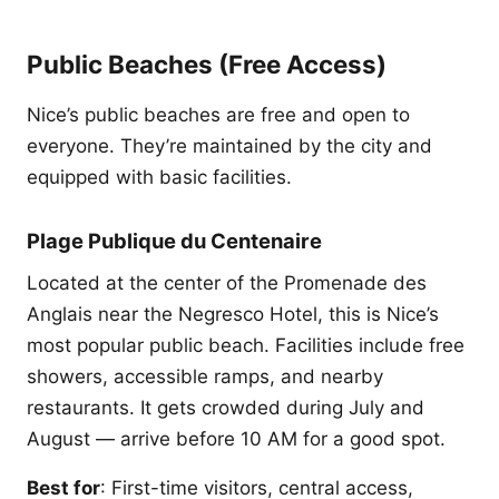
Public Beaches (Free Access)
Nice’s public beaches are free and open to
everyone. They’re maintained by the city and
equipped with basic facilities.
Plage Publique du Centenaire
Located at the center of the Promenade des
Anglais near the Negresco Hotel, this is Nice’s
most popular public beach. Facilities include free
showers, accessible ramps, and nearby
restaurants. It gets crowded during July and
August — arrive before 10 AM for a good spot.
Best for
: First-time visitors, central access,