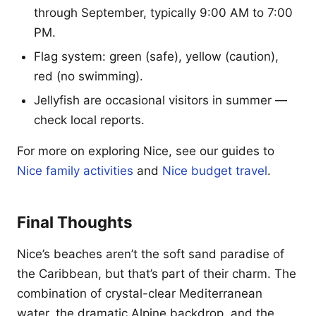
through September, typically 9:00 AM to 7:00
PM.
Flag system: green (safe), yellow (caution),
red (no swimming).
Jellyfish are occasional visitors in summer —
check local reports.
For more on exploring Nice, see our guides to
Nice family activities
and
Nice budget travel
.
Final Thoughts
Nice’s beaches aren’t the soft sand paradise of
the Caribbean, but that’s part of their charm. The
combination of crystal-clear Mediterranean
water, the dramatic Alpine backdrop, and the