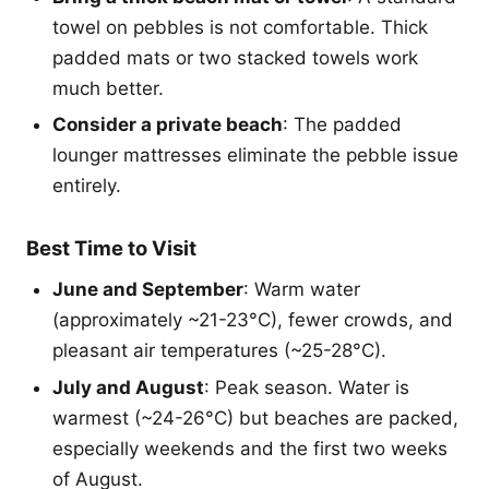
towel on pebbles is not comfortable. Thick
padded mats or two stacked towels work
much better.
Consider a private beach
: The padded
lounger mattresses eliminate the pebble issue
entirely.
Best Time to Visit
June and September
: Warm water
(approximately ~21-23°C), fewer crowds, and
pleasant air temperatures (~25-28°C).
July and August
: Peak season. Water is
warmest (~24-26°C) but beaches are packed,
especially weekends and the first two weeks
of August.