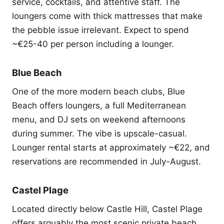
service, cocktails, and attentive staff. The
loungers come with thick mattresses that make
the pebble issue irrelevant. Expect to spend
~€25-40 per person including a lounger.
Blue Beach
One of the more modern beach clubs, Blue
Beach offers loungers, a full Mediterranean
menu, and DJ sets on weekend afternoons
during summer. The vibe is upscale-casual.
Lounger rental starts at approximately ~€22, and
reservations are recommended in July-August.
Castel Plage
Located directly below Castle Hill, Castel Plage
offers arguably the most scenic private beach