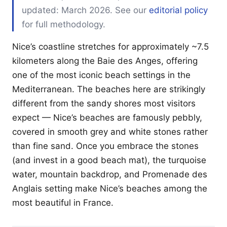
updated: March 2026. See our
editorial policy
for full methodology.
Nice’s coastline stretches for approximately ~7.5
kilometers along the Baie des Anges, offering
one of the most iconic beach settings in the
Mediterranean. The beaches here are strikingly
different from the sandy shores most visitors
expect — Nice’s beaches are famously pebbly,
covered in smooth grey and white stones rather
than fine sand. Once you embrace the stones
(and invest in a good beach mat), the turquoise
water, mountain backdrop, and Promenade des
Anglais setting make Nice’s beaches among the
most beautiful in France.